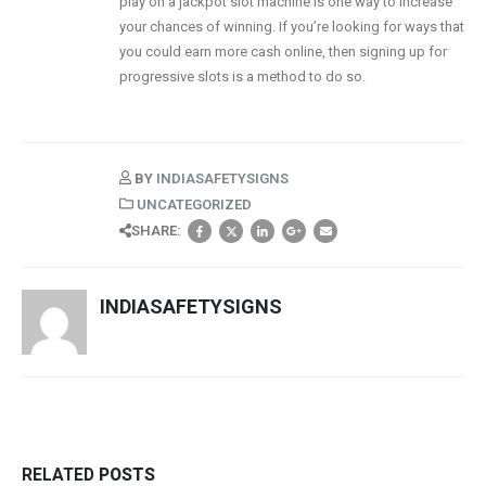
play on a jackpot slot machine is one way to increase
your chances of winning. If you’re looking for ways that
you could earn more cash online, then signing up for
progressive slots is a method to do so.
BY
INDIASAFETYSIGNS
UNCATEGORIZED
SHARE:
INDIASAFETYSIGNS
RELATED
POSTS