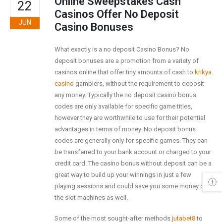
Online Sweepstakes Cash
22
Casinos Offer No Deposit
JUN
Casino Bonuses
What exactly is a no deposit Casino Bonus? No
deposit bonuses are a promotion from a variety of
casinos online that offer tiny amounts of cash to
krikya
casino
gamblers, without the requirement to deposit
any money. Typically the no deposit casino bonus
codes are only available for specific game titles,
however
they are worthwhile to use for their potential
advantages in terms of money. No deposit bonus
codes are generally only for specific games. They can
be transferred to your bank account or charged to your
credit card. The casino bonus without deposit can be a
great way to build up your winnings in just a few
playing sessions and could save you some money on
the slot machines as well.
Some of the most sought-after methods
jutabet8
to