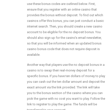
use these bonus codes are outlined below. First,
ensure that you register with an online casino that
provides the bonus without deposit. To find out which
casinos offer this bonus, you can just conduct a basic
internet search. Then, you should create a new casino
account to be eligible for the no deposit bonus. You
should also sign up for the casino’s email newsletter,
so that you will be informed when an updated bonus
casino bonus code that does not require deposit is
available.
Another way that players use the no deposit bonus in a
casino is to swap their real-money deposit for a
specific bonus. If you have ten dollars of money to play
you can cash out the ten dollar amount and deposit the
exact amount via the link provided. The link will take
you to the bonus section of the casino where you can
pick the game with no cost you want to play. Follow the
link to register to play the game. The funds will be
transferred to your account.