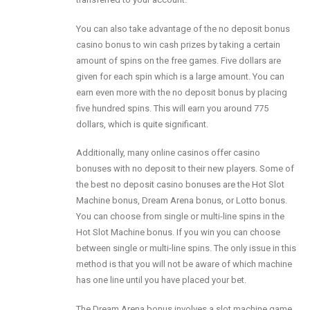
You can also take advantage of the no deposit bonus
casino bonus to win cash prizes by taking a certain
amount of spins on the free games. Five dollars are
given for each spin which is a large amount. You can
earn even more with the no deposit bonus by placing
five hundred spins. This will earn you around 775
dollars, which is quite significant.
Additionally, many online casinos offer casino
bonuses with no deposit to their new players. Some of
the best no deposit casino bonuses are the Hot Slot
Machine bonus, Dream Arena bonus, or Lotto bonus.
You can choose from single or multi-line spins in the
Hot Slot Machine bonus. If you win you can choose
between single or multi-line spins. The only issue in this
method is that you will not be aware of which machine
has one line until you have placed your bet.
The Dream Arena bonus involves a slot machine game