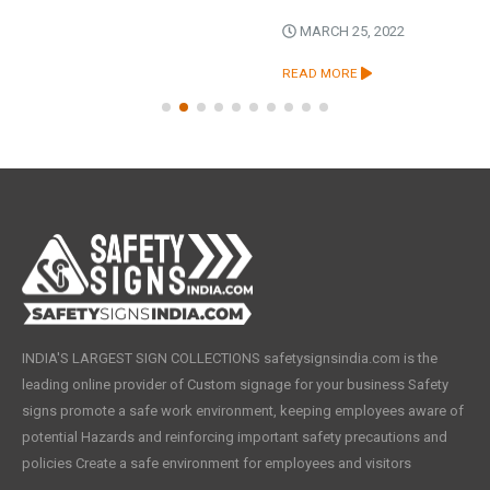
MARCH 25, 2022
READ MORE
INDIA'S LARGEST SIGN COLLECTIONS safetysignsindia.com is the
leading online provider of Custom signage for your business Safety
signs promote a safe work environment, keeping employees aware of
potential Hazards and reinforcing important safety precautions and
policies Create a safe environment for employees and visitors