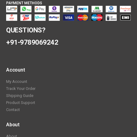
PAYMENT METHODS
QUESTIONS?
+91-9789069242
Account
My Account
Track Your Order
Shipping Guide
Product Support
Contact
About
About