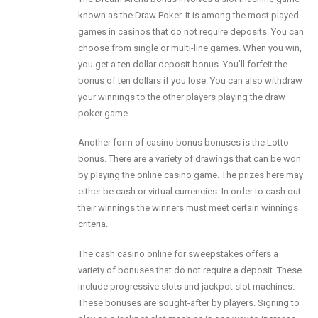
known as the Draw Poker. It is among the most played
games in casinos that do not require deposits. You can
choose from single or multi-line games. When you win,
you get a ten dollar deposit bonus. You’ll forfeit the
bonus of ten dollars if you lose. You can also withdraw
your winnings to the other players playing the draw
poker game.
Another form of casino bonus bonuses is the Lotto
bonus. There are a variety of drawings that can be won
by playing the online casino game. The prizes here may
either be cash or virtual currencies. In order to cash out
their winnings the winners must meet certain winnings
criteria.
The cash casino online for sweepstakes offers a
variety of bonuses that do not require a deposit. These
include progressive slots and jackpot slot machines.
These bonuses are sought-after by players. Signing to