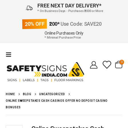
FREE NEXT DAY DELIVERY*
* On Business Days - Purchases ₹2000 or More
20% OFF
₹
200*
Use Code: SAVE20
Online Purchases Only
* Minimal Purchase Price
0
HOME
BLOG
UNCATEGORIZED
ONLINE SWEEPSTAKES CASH CASINOS OFFER NO DEPOSIT CASINO
BONUSES