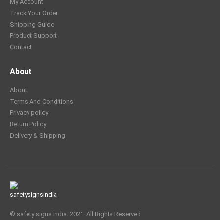
My Account
Track Your Order
Shipping Guide
Product Support
Contact
About
About
Terms And Conditions
Privacy policy
Return Policy
Delivery & Shipping
© safety signs india. 2021. All Rights Reserved