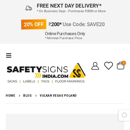
FREE NEXT DAY DELIVERY*
* On Business Days - Purchases ₹2000 or More
20% OFF
₹
200*
Use Code: SAVE20
Online Purchases Only
* Minimal Purchase Price
0
HOME
BLOG
VULKAN VEGAS POLAND