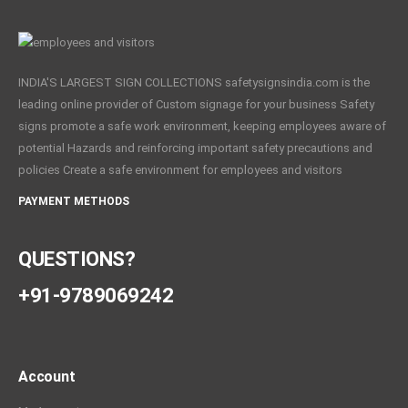
INDIA'S LARGEST SIGN COLLECTIONS safetysignsindia.com is the
leading online provider of Custom signage for your business Safety
signs promote a safe work environment, keeping employees aware of
potential Hazards and reinforcing important safety precautions and
policies Create a safe environment for employees and visitors
PAYMENT METHODS
QUESTIONS?
+91-9789069242
Account