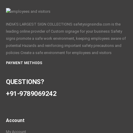
INDIA'S LARGEST SIGN COLLECTIONS safetysignsindia.com is the
leading online provider of Custom signage for your business Safety
signs promote a safe work environment, keeping employees aware of
potential Hazards and reinforcing important safety precautions and
policies Create a safe environment for employees and visitors
PAYMENT METHODS
QUESTIONS?
+91-9789069242
Account
My Account