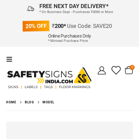
FREE NEXT DAY DELIVERY*
* On Business Days - Purchases ₹2000 or More
20% OFF
₹
200*
Use Code: SAVE20
Online Purchases Only
* Minimal Purchase Price
0
HOME
BLOG
MODEL