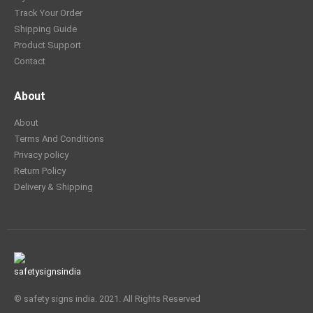
Track Your Order
Shipping Guide
Product Support
Contact
About
About
Terms And Conditions
Privacy policy
Return Policy
Delivery & Shipping
© safety signs india. 2021. All Rights Reserved