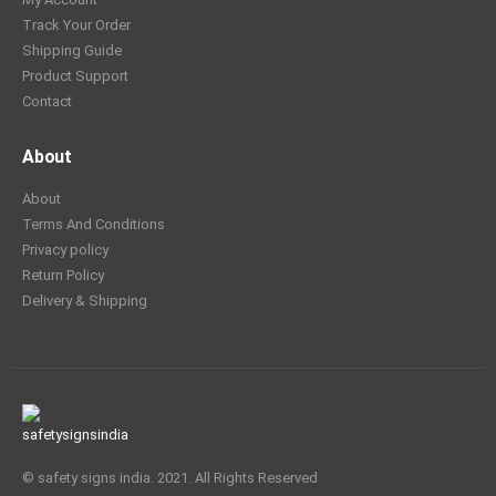
Track Your Order
Shipping Guide
Product Support
Contact
About
About
Terms And Conditions
Privacy policy
Return Policy
Delivery & Shipping
© safety signs india. 2021. All Rights Reserved