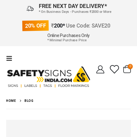
FREE NEXT DAY DELIVERY*
* On Business Days - Purchases ₹2000 or More
20% OFF
₹
200*
Use Code: SAVE20
Online Purchases Only
* Minimal Purchase Price
0
HOME
BLOG