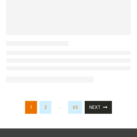
…
1
2
65
NEXT