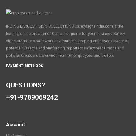
INDIA'S LARGEST SIGN COLLECTIONS safetysignsindia.com is the
leading online provider of Custom signage for your business Safety
signs promote a safe work environment, keeping employees aware of
potential Hazards and reinforcing important safety precautions and
policies Create a safe environment for employees and visitors
PAYMENT METHODS
QUESTIONS?
+91-9789069242
Account
My Account