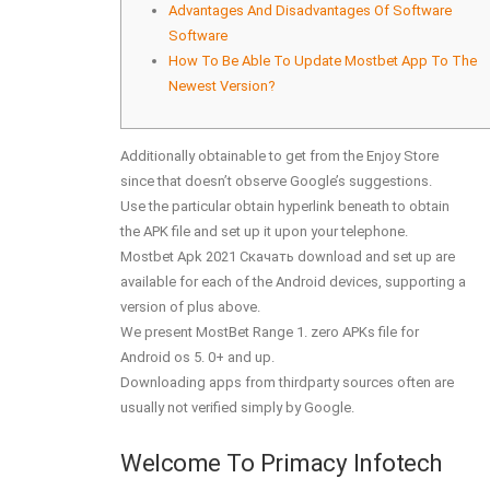
Advantages And Disadvantages Of Software
Software
How To Be Able To Update Mostbet App To The
Newest Version?
Additionally obtainable to get from the Enjoy Store
since that doesn’t observe Google’s suggestions.
Use the particular obtain hyperlink beneath to obtain
the APK file and set up it upon your telephone.
Mostbet Apk 2021 Скачать download and set up are
available for each of the Android devices, supporting a
version of plus above.
We present MostBet Range 1. zero APKs file for
Android os 5. 0+ and up.
Downloading apps from thirdparty sources often are
usually not verified simply by Google.
Welcome To Primacy Infotech