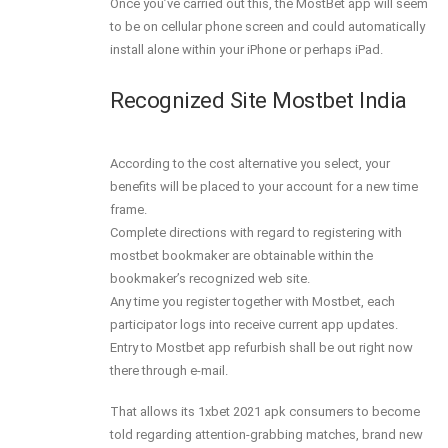
Once you’ve carried out this, the MostBet app will seem
to be on cellular phone screen and could automatically
install alone within your iPhone or perhaps iPad.
Recognized Site Mostbet India
According to the cost alternative you select, your
benefits will be placed to your account for a new time
frame.
Complete directions with regard to registering with
mostbet bookmaker are obtainable within the
bookmaker’s recognized web site.
Any time you register together with Mostbet, each
participator logs into receive current app updates.
Entry to Mostbet app refurbish shall be out right now
there through e-mail.
That allows its 1xbet 2021 apk consumers to become
told regarding attention-grabbing matches, brand new