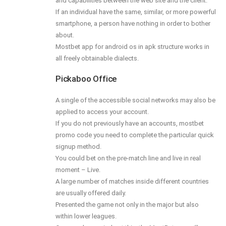
and capabilities between the web site and the client.
If an individual have the same, similar, or more powerful
smartphone, a person have nothing in order to bother
about.
Mostbet app for android os in apk structure works in
all freely obtainable dialects.
Pickaboo Office
A single of the accessible social networks may also be
applied to access your account.
If you do not previously have an accounts, mostbet
promo code you need to complete the particular quick
signup method.
You could bet on the pre-match line and live in real
moment – Live.
A large number of matches inside different countries
are usually offered daily.
Presented the game not only in the major but also
within lower leagues.