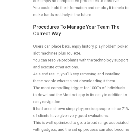
are simply no complicated processes to observe.
You could hold the information and employ it to help to
make funds routinely in the future.
Procedures To Manage Your Team The
Correct Way
Users can place bets, enjoy history, play holdem poker,
slot machines plus roulette.
You can resolve problems with the technology support
and execute other actions.
As a end result, you’ll keep removing and installing
these people whereas not downloading it them.
The most compelling trigger for 1000’s of individuals
to download the Mostbet app is its easy in addition to
easy navigation.
It had been shown simply by precise people, since 71%
of clients have given very good evaluations.
This is well-optimized to get a broad range associated
with gadgets, and the set up process can also become