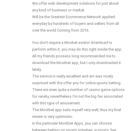
We offer web development solutions for just about
any kind of business or market.
Will be the Greatest Ecommerce Network applied
everyday by hundreds of buyers and sellers from all
over the world Coming from 2016.
You don’t require a Mosbet aviator download to
perform within it, you may do this right inside the app.
All my friends possess long recommended me to
download the Mostbet app, but I only downloaded it
lately.
The service is really excellent and am was nicely
surprised with the offer you for online sports betting.
There are even quite a number of casino game options
for variety, nevertheless I’m not the big fan associated
with this type of amusement.
The Mostbet app suits myself very well, thus my final
review is very optimistic.
In the particular Mostbet Apps, you can choose
between betting on sports activities, e-sports, live