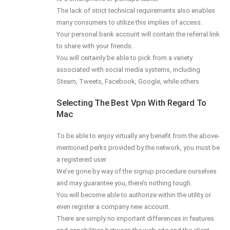
The lack of strict technical requirements also enables
many consumers to utilize this implies of access.
Your personal bank account will contain the referral link
to share with your friends.
You will certainly be able to pick from a variety
associated with social media systems, including
Steam, Tweets, Facebook, Google, while others.
Selecting The Best Vpn With Regard To
Mac
To be able to enjoy virtually any benefit from the above-
mentioned perks provided by the network, you must be
a registered user.
We’ve gone by way of the signup procedure ourselves
and may guarantee you, there’s nothing tough.
You will become able to authorize within the utility or
even register a company new account.
There are simply no important differences in features