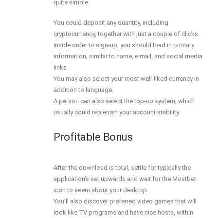
quite simple.
You could deposit any quantity, including
cryptocurrency, together with just a couple of clicks.
Inside order to sign-up, you should load in primary
information, similar to name, e mail, and social media
links.
You may also select your most well-liked currency in
addition to language.
A person can also select the top-up system, which
usually could replenish your account stability.
Profitable Bonus
After the download is total, settle for typically the
application’s set upwards and wait for the Mostbet
icon to seem about your desktop.
You’ll also discover preferred video games that will
look like TV programs and have nice hosts, within