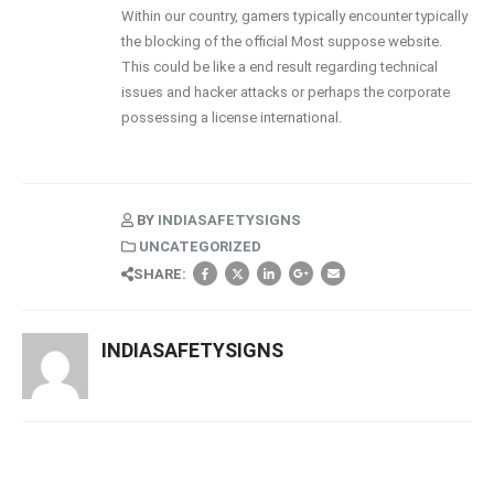
Within our country, gamers typically encounter typically
the blocking of the official Most suppose website.
This could be like a end result regarding technical
issues and hacker attacks or perhaps the corporate
possessing a license international.
BY
INDIASAFETYSIGNS
UNCATEGORIZED
SHARE:
INDIASAFETYSIGNS