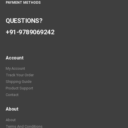
PAYMENT METHODS
QUESTIONS?
+91-9789069242
Account
My Account
Track Your Order
Shipping Guide
Product Support
Contact
About
About
Terms And Conditions