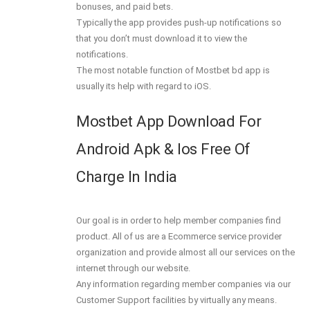
bonuses, and paid bets.
Typically the app provides push-up notifications so
that you don’t must download it to view the
notifications.
The most notable function of Mostbet bd app is
usually its help with regard to iOS.
Mostbet App Download For
Android Apk & Ios Free Of
Charge In India
Our goal is in order to help member companies find
product. All of us are a Ecommerce service provider
organization and provide almost all our services on the
internet through our website.
Any information regarding member companies via our
Customer Support facilities by virtually any means.