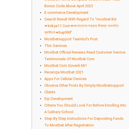
Bonus Code About April 2023
E-commerce Development
Search Result With Regard To “mostbet Bd-
⏩krikya11 Com⏪বাংলাদেশের সবচেয়ে বিশ্বস্ত অনলাইন
ক্যাসিনো⏪baji999”
Mostbetsupport Teambd’s Post
This Services
Mostbet Official Reviews Read Customer Service
Testimonials Of Mostbet Com
Mostbet Com Güvenli Mi?
Recenzja Mostbet 2021
Apps For Cellular Devices
Observe Other Posts By Simply Mostbetsupport
Clients
Erp Development
Criteria You Should Look For Before Enrolling Into
A Culinary School
Step By Step Instructions For Depositing Funds
To Mostbet After Registration