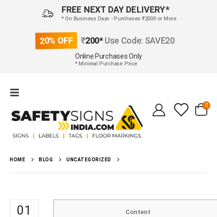
FREE NEXT DAY DELIVERY*
* On Business Days - Purchases ₹2000 or More
20% OFF
₹
200*
Use Code: SAVE20
Online Purchases Only
* Minimal Purchase Price
0
HOME
BLOG
UNCATEGORIZED
01
Content