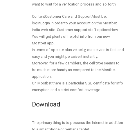
want to wait for a verifcation process and so forth
ContentCustomer Care and SupportMost bet
loginLogin in order to your account on the Mostbet
India web site. Customer support staff optionsHow…
You will get plenty of helpful info from our new
Mostbet app.
In terms of operate plus velocity, our service is fast and
easy and you might perceive it instantly.
Moreover, for a few gamblers, the cell type seems to
be much more handy as compared to the Mostbet
application.
On Mostbet there is a particular SSL certificate for info
encryption and a strict comfort coverage.
Download
The primary thing is to possess the Internet in addition
to a smartphone or perhaps tablet.