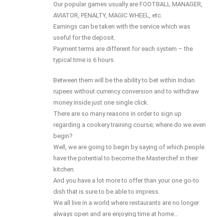
Our popular games usually are FOOTBALL MANAGER,
AVIATOR, PENALTY, MAGIC WHEEL, etc.
Earnings can be taken with the service which was
useful for the deposit.
Payment terms are different for each system – the
typical time is 6 hours.
Between them will be the ability to bet within Indian
rupees without currency conversion and to withdraw
money inside just one single click.
There are so many reasons in order to sign up
regarding a cookery training course; where do we even
begin?
Well, we are going to begin by saying of which people
have the potential to become the Masterchef in their
kitchen.
And you have a lot more to offer than your one go-to
dish that is sure to be able to impress.
We all live in a world where restaurants are no longer
always open and are enjoying time at home…