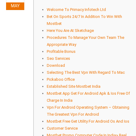
MAY
Welcome To Primacy Infotech Ltd
Bet On Sports 24/7 In Addition To Win With
Mostbet
Here You Are At Sketchage
Procedures To Manage Your Own Team The
Appropriate Way
Profitable Bonus
Seo Services
Download
Selecting The Best Vpn With Regard To Mac
Pickaboo Office
Established Site Mostbet India
Mostbet App Get For Android Apk & Ios Free Of
Charge In India
Vpn For Android Operating System – Obtaining
The Greatest Vpn For Android
Mostbet Free Get Utility For Android Os And Ios
Customer Service
Mostbet Promo Computer Code In India> Real