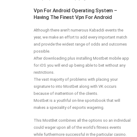
Vpn For Android Operating System –
Having The Finest Vpn For Android
Although there aren’t numerous Kabaddi events the
year, we make an effort to add every important match
and provide the widest range of odds and outcomes
possible.
After downloading plus installing Mostbet mobile app
for iOS you will end up being able to bet without any
restrictions.
The vast majority of problems with placing your
signature to into Mostbet along with VK occurs
because of inattention of the clients.
Mostbet is a youthful on-line sportsbook that will
makes a speciality of esports wagering.
This MostBet combines all the options so an individual
could wager upon all of the world’s fitness events
while furthermore successful in the particular casino.