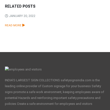
RELATED
POSTS
JANUARY 20, 2022
READ MORE
INDIA'S LARGEST SIGN COLLECTIONS safetysignsindia.com is the
leading online provider of Custom signage for your business Safety
signs promote a safe work environment, keeping employees aware of
potential Hazards and reinforcing important safety precautions and
policies Create a safe environment for employees and visitors