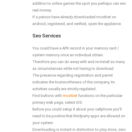
addition to online games the spot you perhaps can win
real money.
If a person have already downloaded mostbet on
android, registered, and verified, open the appliance.
Seo Services
You could have a APK record in your memory card /
system memory once an individual obtain.
Therefore you can do away with and re-install as many
as circumstances while not having to download.
The presence regarding registration and permit
indicates the trustworthiness of the company, its
activities usually are strictly regulated.
Find buttons with
mostbet
functions on the particular
primary web page, select iOS.
Before you could setup it about your cellphone you’ll
need to be positive that thirdparty apps are allowed on
your system.
Downloading is instant in distinction to play store, zero