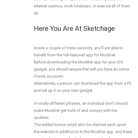
internet casinos, work totalizers, or even try all of them
all.
Here You Are At Sketchage
Inside a couple of mere seconds, you’ll are able to
benefit from the full-featured app for Mostbet.
Before downloading the MostBet app for your iOS
gadget, you should ensure that will you have an active
iTunes accounts.
Alternatively, a person can download the app from a PC
and set up it on your own gadget.
In totally different phrases, an individual don’t should
make Mostbet get hold of and comply with the
updates.
The added bonus could also be claimed each upon
the website in addition to in the Mostbet app, and there