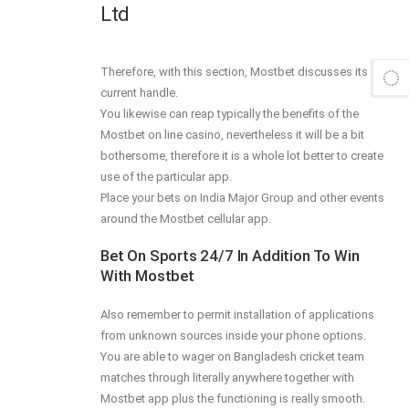
Ltd
Therefore, with this section, Mostbet discusses its
current handle.
You likewise can reap typically the benefits of the
Mostbet on line casino, nevertheless it will be a bit
bothersome, therefore it is a whole lot better to create
use of the particular app.
Place your bets on India Major Group and other events
around the Mostbet cellular app.
Bet On Sports 24/7 In Addition To Win
With Mostbet
Also remember to permit installation of applications
from unknown sources inside your phone options.
You are able to wager on Bangladesh cricket team
matches through literally anywhere together with
Mostbet app plus the functioning is really smooth.