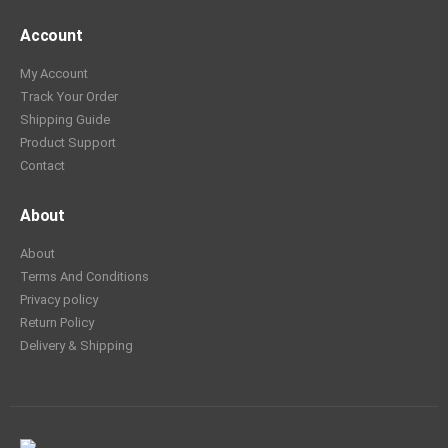
Account
My Account
Track Your Order
Shipping Guide
Product Support
Contact
About
About
Terms And Conditions
Privacy policy
Return Policy
Delivery & Shipping