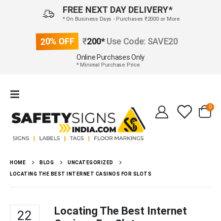
FREE NEXT DAY DELIVERY*
* On Business Days - Purchases ₹2000 or More
20% OFF
₹
200*
Use Code: SAVE20
Online Purchases Only
* Minimal Purchase Price
0
HOME
BLOG
UNCATEGORIZED
LOCATING THE BEST INTERNET CASINOS FOR SLOTS
Locating The Best Internet
22