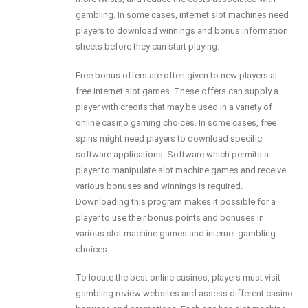
gambling. In some cases, internet slot machines need
players to download winnings and bonus information
sheets before they can start playing.
Free bonus offers are often given to new players at
free internet slot games. These offers can supply a
player with credits that may be used in a variety of
online casino gaming choices. In some cases, free
spins might need players to download specific
software applications. Software which permits a
player to manipulate slot machine games and receive
various bonuses and winnings is required.
Downloading this program makes it possible for a
player to use their bonus points and bonuses in
various slot machine games and internet gambling
choices.
To locate the best online casinos, players must visit
gambling review websites and assess different casino