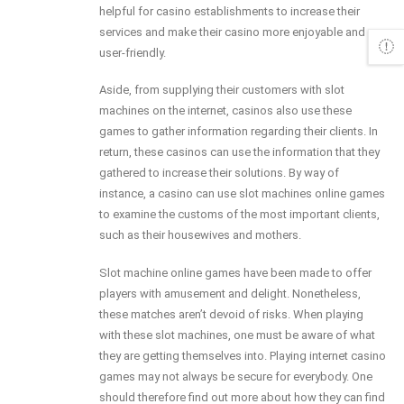
helpful for casino establishments to increase their
services and make their casino more enjoyable and
user-friendly.
Aside, from supplying their customers with slot
machines on the internet, casinos also use these
games to gather information regarding their clients. In
return, these casinos can use the information that they
gathered to increase their solutions. By way of
instance, a casino can use slot machines online games
to examine the customs of the most important clients,
such as their housewives and mothers.
Slot machine online games have been made to offer
players with amusement and delight. Nonetheless,
these matches aren’t devoid of risks. When playing
with these slot machines, one must be aware of what
they are getting themselves into. Playing internet casino
games may not always be secure for everybody. One
should therefore find out more about how they can find