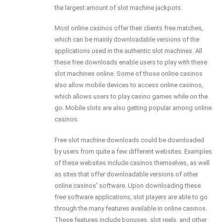
the largest amount of slot machine jackpots.
Most online casinos offer their clients free matches,
which can be mainly downloadable versions of the
applications used in the authentic slot machines. All
these free downloads enable users to play with these
slot machines online. Some of those online casinos
also allow mobile devices to access online casinos,
which allows users to play casino games while on the
go. Mobile slots are also getting popular among online
casinos.
Free slot machine downloads could be downloaded
by users from quite a few different websites. Examples
of these websites include casinos themselves, as well
as sites that offer downloadable versions of other
online casinos’ software. Upon downloading these
free software applications, slot players are able to go
through the many features available in online casinos.
These features include bonuses, slot reels, and other