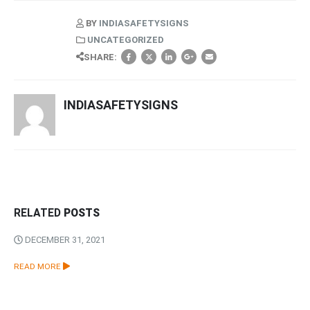
BY
INDIASAFETYSIGNS
UNCATEGORIZED
SHARE:
INDIASAFETYSIGNS
RELATED
POSTS
DECEMBER 31, 2021
READ MORE