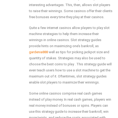
interesting advantages. This, then, allows slot players
to raise their winnings. Some casinos offer their clients
free bonuses every time they play at their casinos.
Quite a few internet casinos allow players to play slot
machine strategies to help them increase their
winnings in online casinos. Slot strategy guides
provide hints on maximizing one’s bankroll, as
gardenia888
well as tips for picking jackpot size and
quantity of stakes. Strategies may also be used to
choose the best coins to play . This strategy guide will
even teach users how to use a slot machine to get the
maximum out of it. Oftentimes, slot strategy guides
enable slot players to maximize their winnings.
Some online casinos comprise real cash games
instead of play money. In real cash games, players win
real money instead of bonuses or spins. Players can
use this strategy guide to increase their bankroll, win
more twists, and reduce the costs associated with