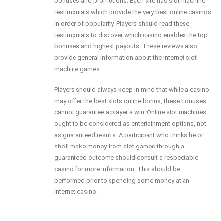
bonuses and promotions. Each site has slot machine
testimonials which provide the very best online casinos
in order of popularity. Players should read these
testimonials to discover which casino enables the top
bonuses and highest payouts. These reviews also
provide general information about the internet slot
machine games.
Players should always keep in mind that while a casino
may offer the best slots online bonus, these bonuses
cannot guarantee a player a win. Online slot machines
ought to be considered as entertainment options, not
as guaranteed results. A participant who thinks he or
she’ll make money from slot games through a
guaranteed outcome should consult a respectable
casino for more information. This should be
performed prior to spending some money at an
internet casino.