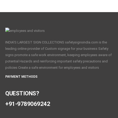
INDIA'S LARGEST SIGN COLLECTIONS safetysignsindia.com is the
leading online provider of Custom signage for your business Safety
signs promote a safe work environment, keeping employees aware of
potential Hazards and reinforcing important safety precautions and
policies Create a safe environment for employees and visitors
PAYMENT METHODS
QUESTIONS?
+91-9789069242