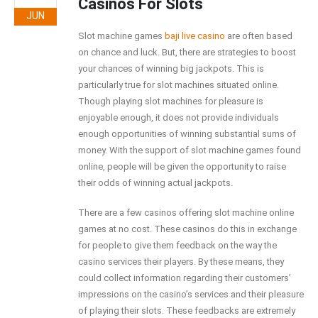
Casinos For Slots
JUN
Slot machine games
baji live casino
are often based
on chance and luck. But, there are strategies to boost
your chances of winning big jackpots. This is
particularly true for slot machines situated online.
Though playing slot machines for pleasure is
enjoyable enough, it does not provide individuals
enough opportunities of winning substantial sums of
money. With the support of slot machine games found
online, people will be given the opportunity to raise
their odds of winning actual jackpots.
There are a few casinos offering slot machine online
games at no cost. These casinos do this in exchange
for people to give them feedback on the way the
casino services their players. By these means, they
could collect information regarding their customers’
impressions on the casino’s services and their pleasure
of playing their slots. These feedbacks are extremely