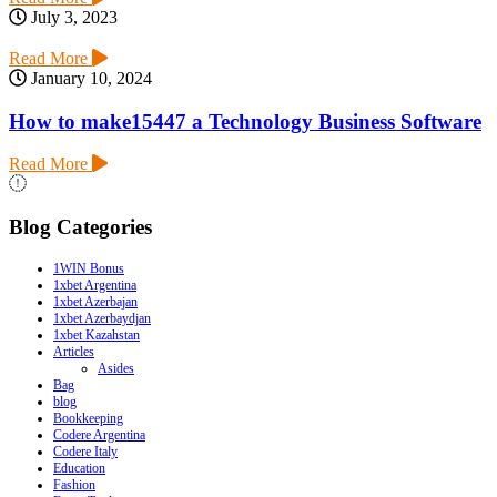
July 3, 2023
Read More
January 10, 2024
How to make15447 a Technology Business Software
Read More
Blog Categories
1WIN Bonus
1xbet Argentina
1xbet Azerbajan
1xbet Azerbaydjan
1xbet Kazahstan
Articles
Asides
Bag
blog
Bookkeeping
Codere Argentina
Codere Italy
Education
Fashion