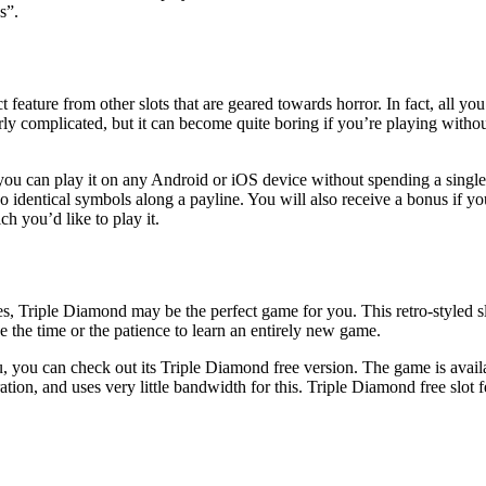
s”.
eature from other slots that are geared towards horror. In fact, all you 
rly complicated, but it can become quite boring if you’re playing without
 can play it on any Android or iOS device without spending a single pen
wo identical symbols along a payline. You will also receive a bonus if y
h you’d like to play it.
es, Triple Diamond may be the perfect game for you. This retro-styled slo
e the time or the patience to learn an entirely new game.
r you, you can check out its Triple Diamond free version. The game is 
stration, and uses very little bandwidth for this. Triple Diamond free sl