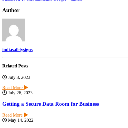
Author
indiasafetysigns
Related
Posts
July 3, 2023
Read More
July 26, 2023
Getting a Secure Data Room for Business
Read More
May 14, 2022