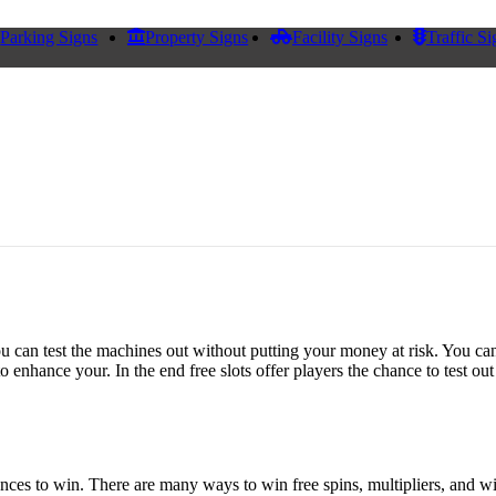
Parking Signs
Property Signs
Facility Signs
Traffic Si
you can test the machines out without putting your money at risk. You 
 to enhance your. In the end
free slots offer players the chance to test 
ces to win. There are many ways to win free spins, multipliers, and wi