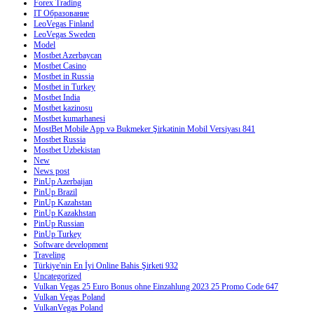
Forex Trading
IT Образование
LeoVegas Finland
LeoVegas Sweden
Model
Mostbet Azerbaycan
Mostbet Casino
Mostbet in Russia
Mostbet in Turkey
Mostbet India
Mostbet kazinosu
Mostbet kumarhanesi
MostBet Mobile App və Bukmeker Şirkətinin Mobil Versiyası 841
Mostbet Russia
Mostbet Uzbekistan
New
News post
PinUp Azerbaijan
PinUp Brazil
PinUp Kazahstan
PinUp Kazakhstan
PinUp Russian
PinUp Turkey
Software development
Traveling
Türkiye'nin En İyi Online Bahis Şirketi 932
Uncategorized
Vulkan Vegas 25 Euro Bonus ohne Einzahlung 2023 25 Promo Code 647
Vulkan Vegas Poland
VulkanVegas Poland