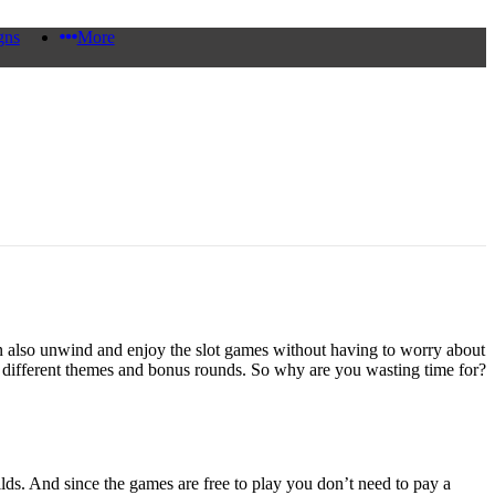
gns
More
can also unwind and enjoy the slot games without having to worry about
out different themes and bonus rounds. So why are you wasting time for?
lds. And since the games are free to play you don’t need to pay a