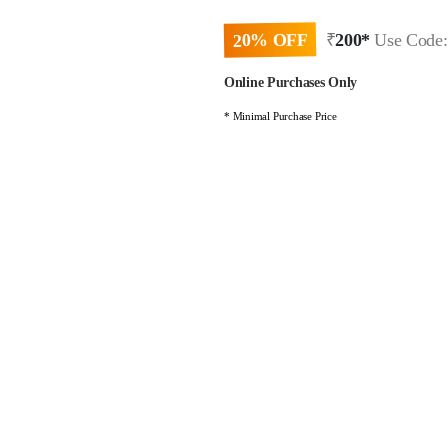
20% OFF
₹
200*
Use Code
Online Purchases Only
* Minimal Purchase Price