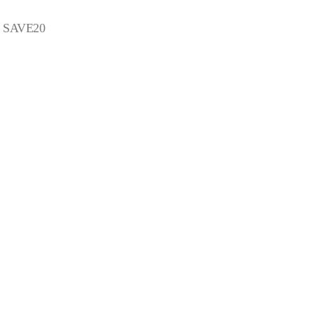
: SAVE20