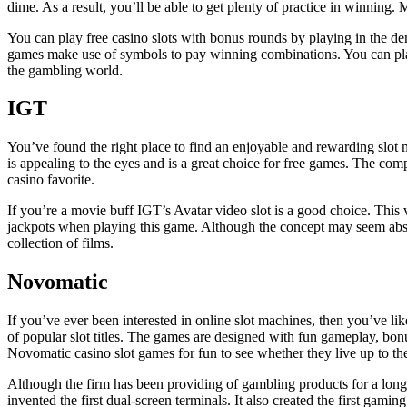
dime. As a result, you’ll be able to get plenty of practice in winning. 
You can play free casino slots with bonus rounds by playing in the 
games make use of symbols to pay winning combinations. You can pla
the gambling world.
IGT
You’ve found the right place to find an enjoyable and rewarding slot 
is appealing to the eyes and is a great choice for free games. The c
casino favorite.
If you’re a movie buff IGT’s Avatar video slot is a good choice. This
jackpots when playing this game. Although the concept may seem absur
collection of films.
Novomatic
If you’ve ever been interested in online slot machines, then you’ve l
of popular slot titles. The games are designed with fun gameplay, bon
Novomatic casino slot games for fun to see whether they live up to the
Although the firm has been providing of gambling products for a long 
invented the first dual-screen terminals. It also created the first ga