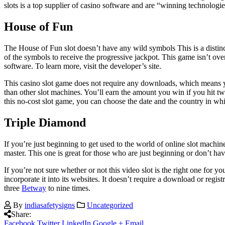
slots is a top supplier of casino software and are “winning technologie
House of Fun
The House of Fun slot doesn’t have any wild symbols This is a distinct f
of the symbols to receive the progressive jackpot. This game isn’t ove
software. To learn more, visit the developer’s site.
This casino slot game does not require any downloads, which means you
than other slot machines. You’ll earn the amount you win if you hit t
this no-cost slot game, you can choose the date and the country in whic
Triple Diamond
If you’re just beginning to get used to the world of online slot machin
master. This one is great for those who are just beginning or don’t hav
If you’re not sure whether or not this video slot is the right one fo
incorporate it into its websites. It doesn’t require a download or regi
three
Betway
to nine times.
By
indiasafetysigns
Uncategorized
Share:
Facebook
Twitter
LinkedIn
Google +
Email