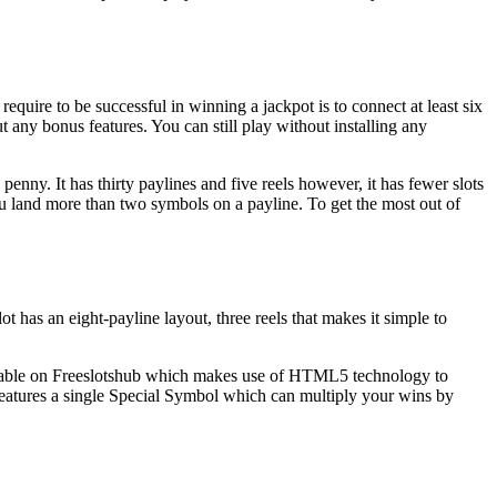
require to be successful in winning a jackpot is to connect at least six
 any bonus features. You can still play without installing any
ny. It has thirty paylines and five reels however, it has fewer slots
ou land more than two symbols on a payline. To get the most out of
t has an eight-payline layout, three reels that makes it simple to
available on Freeslotshub which makes use of HTML5 technology to
ot features a single Special Symbol which can multiply your wins by