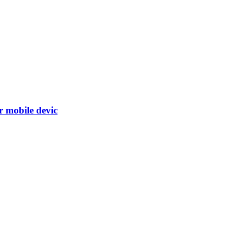
r mobile devic