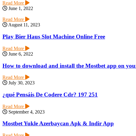
Read More
June 1, 2022
Read More
August 11, 2023
Play Bier Haus Slot Machine Online Free
Read More
June 6, 2022
How to download and install the Mostbet app on you
Read More
July 30, 2023
¿qué Pensáis De Codere Cdr? 197 251
Read More
September 4, 2023
Mostbet Yukle Azerbaycan Apk & Indir App
Read More