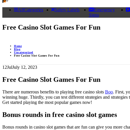
AllCategories
Safety Labels
Emergency
Signs
Free Casino Slot Games For Fun
Home
Blog
Uncategorized
Free Casino Slot Games For Fun
12
Jul
July 12, 2023
Free Casino Slot Games For Fun
There are numerous benefits to playing free casino slots
Boo
. First, 
winning huge. Thirdly, you can test different strategies and strategies
Get started playing the most popular games now!
Bonus rounds in free casino slot games
Bonus rounds in casino slot games that are fun can give you more chan