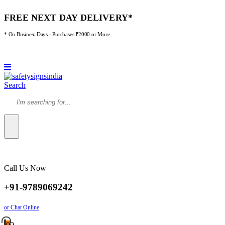
FREE NEXT DAY DELIVERY*
* On Business Days - Purchases ₹2000 or More
Search
Call Us Now
+91-9789069242
or Chat Online
0
0