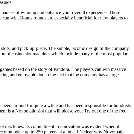
asinos.
r chances of winning and enhance your overall experience. These
an win. Bonus rounds are especially beneficial for new players to
 slots, and pick-up-piece. The simple, laconic design of the company
tion of casino slot machines which include many of the most popular
us games based on the story of Pandora. The players can win massive
ing and enjoyable due to the fact that the company has a large
as been around for quite a while and has been responsible for hundreds
re is a Novomatic slot that will please you. Try out one of the free
slot machines. Its commitment to innovation was evident when it
n accommodate up to 250 players at a time. It’s clear why Novomatic