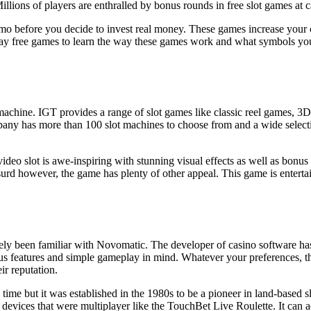
Millions of players are enthralled by bonus rounds in free slot games at c
demo before you decide to invest real money. These games increase you
y free games to learn the way these games work and what symbols you c
machine. IGT provides a range of slot games like classic reel games, 3D
ompany has more than 100 slot machines to choose from and a wide selec
 video slot is awe-inspiring with stunning visual effects as well as bon
d however, the game has plenty of other appeal. This game is entertain
ikely been familiar with Novomatic. The developer of casino software h
us features and simple gameplay in mind. Whatever your preferences, the
ir reputation.
time but it was established in the 1980s to be a pioneer in land-based 
ming devices that were multiplayer like the TouchBet Live Roulette. It ca