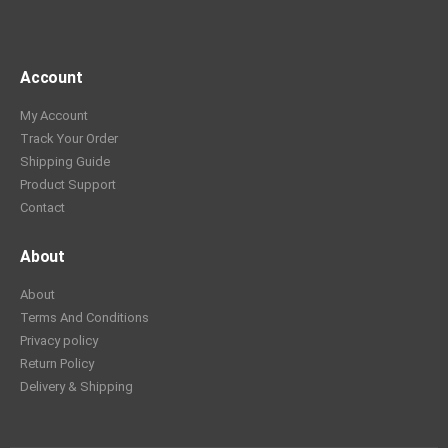
Account
My Account
Track Your Order
Shipping Guide
Product Support
Contact
About
About
Terms And Conditions
Privacy policy
Return Policy
Delivery & Shipping