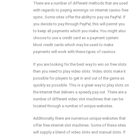
There are a number of different methods that are used
with regards to paying winnings on internet casino free
spins. Some sites offer the ability to pay via PayPal. If
you decide to pay through PayPal, this will permit you
to keep all payments which you make. You might also
choose to use a credit card as a payment system.
Most credit cards which may be used to make
payments will work with these types of casinos.
If you are looking for the best way to win on free slots
then you need to play video slots. Video slots make it
possible for players to get in and out of the game as
quickly as possible. This is a great way to play slots on
the Internet that delivers a speedy pay out. There are a
number of different video slot machines that can be
located through a number of unique websites.
Additionally, there are numerous unique websites that
offer free internet slot machines. Some of these sites
will supply a blend of video slots and manual slots. If