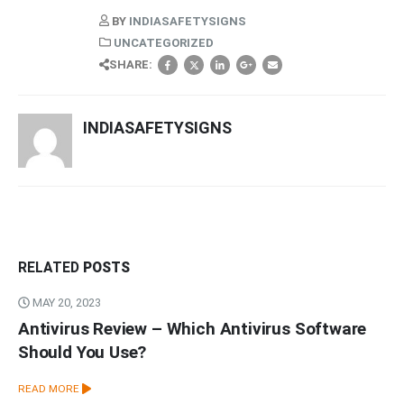
BY
INDIASAFETYSIGNS
UNCATEGORIZED
SHARE:
INDIASAFETYSIGNS
RELATED
POSTS
MAY 20, 2023
Antivirus Review – Which Antivirus Software
Should You Use?
READ MORE