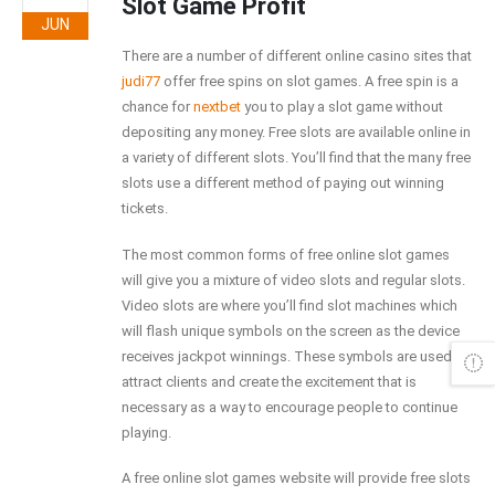
Slot Game Profit
JUN
There are a number of different online casino sites that
judi77
offer free spins on slot games. A free spin is a
chance for
nextbet
you to play a slot game without
depositing any money. Free slots are available online in
a variety of different slots. You’ll find that the
many free
slots use a different method of paying out winning
tickets.
The most common forms of free online slot games
will give you a mixture of video slots and regular slots.
Video slots are where you’ll find slot machines which
will flash unique symbols on the screen as the device
receives jackpot winnings. These symbols are used to
attract clients and create the excitement that is
necessary as a way to encourage people to continue
playing.
A free online slot games website will provide free slots