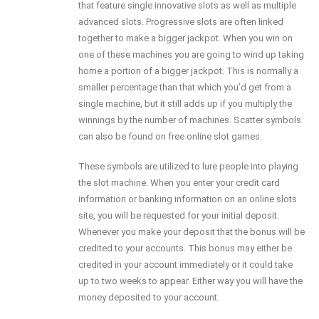
that feature single innovative slots as well as multiple
advanced slots. Progressive slots are often linked
together to make a bigger jackpot. When you win on
one of these machines you are going to wind up taking
home a portion of a bigger jackpot. This is normally a
smaller percentage than that which you’d get from a
single machine, but it still adds up if you multiply the
winnings by the number of machines. Scatter symbols
can also be found on free online slot games.
These symbols are utilized to lure people into playing
the slot machine. When you enter your credit card
information or banking information on an online slots
site, you will be requested for your initial deposit.
Whenever you make your deposit that the bonus will be
credited to your accounts. This bonus may either be
credited in your account immediately or it could take
up to two weeks to appear. Either way you will have the
money deposited to your account.