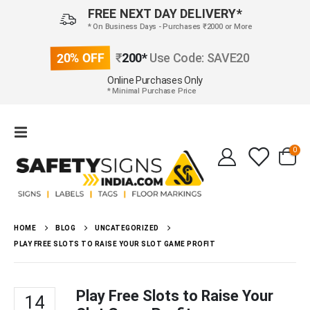
FREE NEXT DAY DELIVERY*
* On Business Days - Purchases ₹2000 or More
20% OFF
₹
200*
Use Code: SAVE20
Online Purchases Only
* Minimal Purchase Price
0
HOME
BLOG
UNCATEGORIZED
PLAY FREE SLOTS TO RAISE YOUR SLOT GAME PROFIT
Play Free Slots to Raise Your
14