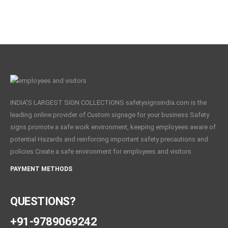
INDIA'S LARGEST SIGN COLLECTIONS safetysignsindia.com is the
leading online provider of Custom signage for your business Safety
signs promote a safe work environment, keeping employees aware of
potential Hazards and reinforcing important safety precautions and
policies Create a safe environment for employees and visitors
PAYMENT METHODS
QUESTIONS?
+91-9789069242