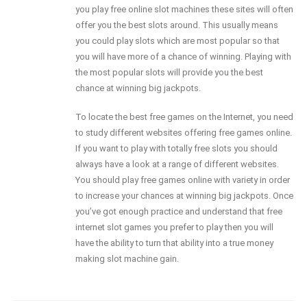
you play free online slot machines these sites will often
offer you the best slots around. This usually means
you could play slots which are most popular so that
you will have more of a chance of winning. Playing with
the most popular slots will provide you the best
chance at winning big jackpots.
To locate the best free games on the Internet, you need
to study different websites offering free games online.
If you want to play with totally free slots you should
always have a look at a range of different websites.
You should play free games online with variety in order
to increase your chances at winning big jackpots. Once
you’ve got enough practice and understand that free
internet slot games you prefer to play then you will
have the ability to turn that ability into a true money
making slot machine gain.