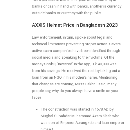
banks or cash in hand with banks, another is currency
outside banks or currency with the public.
AXXIS Helmet Price in Bangladesh 2023
Law enforcement, in turn, spoke about legal and
technical limitations preventing proper action. Several
active scam companies have been identified through
social media and speaking to their victims. Of the
money Shobuj ‘invested’ in the app, Tk 40,000 was
from his savings. He received the rest by taking out a
loan from an NGO in his mother’s name. Mentioning
that changes are coming, Mirza Fakhrul said, many
people say, why do you always have a smile on your
face?
The construction was started in 1678 AD by
Mughal Subahdar Muhammad Azam Shah who
was son of Emperor Aurangzeb and later emperor
himself.