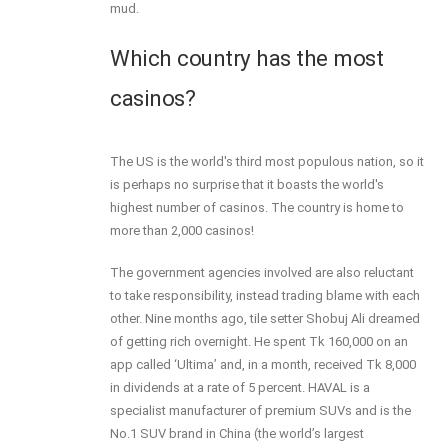
mud.
Which country has the most
casinos?
The US is the world's third most populous nation, so it
is perhaps no surprise that it boasts the world's
highest number of casinos. The country is home to
more than 2,000 casinos!
The government agencies involved are also reluctant
to take responsibility, instead trading blame with each
other. Nine months ago, tile setter Shobuj Ali dreamed
of getting rich overnight. He spent Tk 160,000 on an
app called ‘Ultima’ and, in a month, received Tk 8,000
in dividends at a rate of 5 percent. HAVAL is a
specialist manufacturer of premium SUVs and is the
No.1 SUV brand in China (the world’s largest