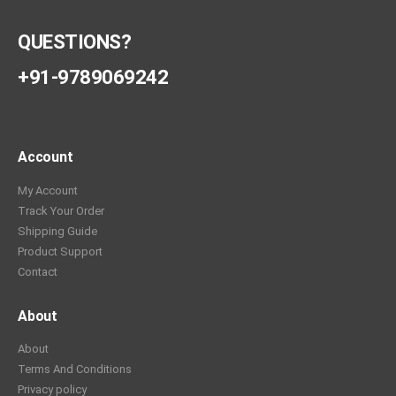
QUESTIONS?
+91-9789069242
Account
My Account
Track Your Order
Shipping Guide
Product Support
Contact
About
About
Terms And Conditions
Privacy policy