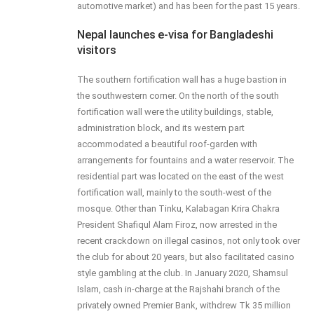
automotive market) and has been for the past 15 years.
Nepal launches e-visa for Bangladeshi
visitors
The southern fortification wall has a huge bastion in
the southwestern corner. On the north of the south
fortification wall were the utility buildings, stable,
administration block, and its western part
accommodated a beautiful roof-garden with
arrangements for fountains and a water reservoir. The
residential part was located on the east of the west
fortification wall, mainly to the south-west of the
mosque. Other than Tinku, Kalabagan Krira Chakra
President Shafiqul Alam Firoz, now arrested in the
recent crackdown on illegal casinos, not only took over
the club for about 20 years, but also facilitated casino
style gambling at the club. In January 2020, Shamsul
Islam, cash in-charge at the Rajshahi branch of the
privately owned Premier Bank, withdrew Tk 35 million