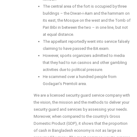
The central area of the fort is occupied by three
buildings – the Diwan-i-Aam and the hammam on
its east, the Mosque on the west and the Tomb of
Pari Bibi in between the two – in one line, but not
at equal distance.
The appellant reportedly went into service falsely
claiming to have passed the BA exam.
However, sports organizers admitted to media
that they had to run casinos and other gambling
activities due to political pressure.
He scammed over a hundred people from
Godagari’s Premtoli area.
We are a licensed security guard service company with
the vision, the mission and the methods to deliver your
security guard and services by assessing your needs.
Moreover, when compared to the country’s Gross
Domestic Product (GDP), it shows that the proportion
of cash in Bangladesh economy is not as large as