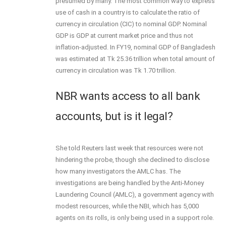
presumed by many. The most common way to express
use of cash in a country is to calculate the ratio of
currency in circulation (CIC) to nominal GDP. Nominal
GDP is GDP at current market price and thus not
inflation-adjusted. In FY19, nominal GDP of Bangladesh
was estimated at Tk 25.36 trillion when total amount of
currency in circulation was Tk 1.70 trillion.
NBR wants access to all bank
accounts, but is it legal?
She told Reuters last week that resources were not
hindering the probe, though she declined to disclose
how many investigators the AMLC has. The
investigations are being handled by the Anti-Money
Laundering Council (AMLC), a government agency with
modest resources, while the NBI, which has 5,000
agents on its rolls, is only being used in a support role.