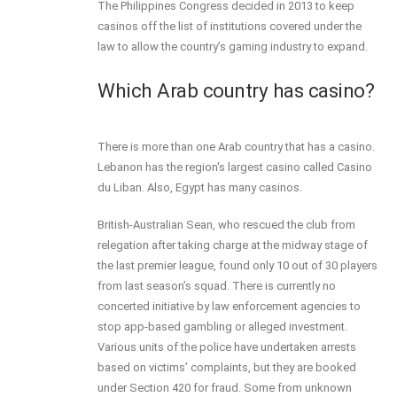
The Philippines Congress decided in 2013 to keep
casinos off the list of institutions covered under the
law to allow the country’s gaming industry to expand.
Which Arab country has casino?
There is more than one Arab country that has a casino.
Lebanon has the region's largest casino called Casino
du Liban. Also, Egypt has many casinos.
British-Australian Sean, who rescued the club from
relegation after taking charge at the midway stage of
the last premier league, found only 10 out of 30 players
from last season’s squad. There is currently no
concerted initiative by law enforcement agencies to
stop app-based gambling or alleged investment.
Various units of the police have undertaken arrests
based on victims’ complaints, but they are booked
under Section 420 for fraud. Some from unknown