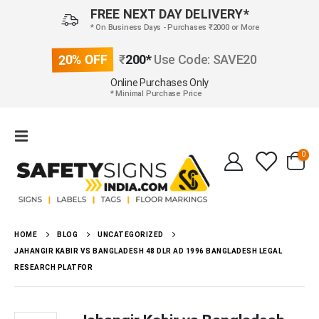
FREE NEXT DAY DELIVERY*
* On Business Days - Purchases ₹2000 or More
20% OFF
₹
200*
Use Code: SAVE20
Online Purchases Only
* Minimal Purchase Price
0
HOME
BLOG
UNCATEGORIZED
JAHANGIR KABIR VS BANGLADESH 48 DLR AD 1996 BANGLADESH LEGAL
RESEARCH PLATFOR