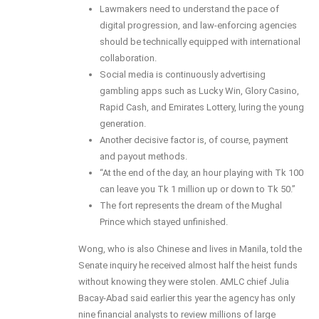
Lawmakers need to understand the pace of
digital progression, and law-enforcing agencies
should be technically equipped with international
collaboration.
Social media is continuously advertising
gambling apps such as Lucky Win, Glory Casino,
Rapid Cash, and Emirates Lottery, luring the young
generation.
Another decisive factor is, of course, payment
and payout methods.
“At the end of the day, an hour playing with Tk 100
can leave you Tk 1 million up or down to Tk 50.”
The fort represents the dream of the Mughal
Prince which stayed unfinished.
Wong, who is also Chinese and lives in Manila, told the
Senate inquiry he received almost half the heist funds
without knowing they were stolen. AMLC chief Julia
Bacay-Abad said earlier this year the agency has only
nine financial analysts to review millions of large