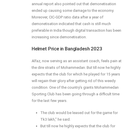
annual report also pointed out that demonetisation
ended up causing some damage to the economy.
Moreover, CIC-GDP ratio data after a year of
demonetisation indicated that cash is still much
preferable in India though digital transaction has been
increasing since demonetisation.
Helmet Price in Bangladesh 2023
Alfaz, now serving as an assistant coach, feels pain at
the dire straits of Mohammedan. But till now he highly
expects that the club for which he played for 15 years
will regain their glory after getting rid of this weedy
condition. One of the country’s giants Mohammedan
Sporting Club has been going through a difficult time
for the last few years.
The club would be leased out for the game for
Tk3 lakh,” he said.
But till now he highly expects that the club for