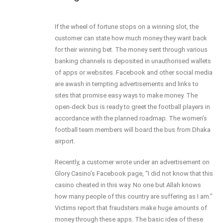
If the wheel of fortune stops on a winning slot, the
customer can state how much money they want back
for their winning bet. The money sent through various
banking channels is deposited in unauthorised wallets
of apps or websites. Facebook and other social media
are awash in tempting advertisements and links to
sites that promise easy ways to make money. The
open-deck bus is ready to greet the football players in
accordance with the planned roadmap. The women’s
football team members will board the bus from Dhaka
airport.
Recently, a customer wrote under an advertisement on
Glory Casino’s Facebook page, “I did not know that this
casino cheated in this way. No one but Allah knows
how many people of this country are suffering as I am.”
Victims report that fraudsters make huge amounts of
money through these apps. The basic idea of these