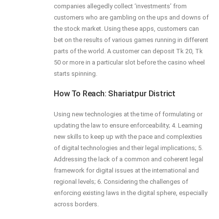
companies allegedly collect ‘investments’ from
customers who are gambling on the ups and downs of
the stock market. Using these apps, customers can
bet on the results of various games running in different
parts of the world. A customer can deposit Tk 20, Tk
50 or more in a particular slot before the casino wheel
starts spinning.
How To Reach: Shariatpur District
Using new technologies at the time of formulating or
updating the law to ensure enforceability; 4. Learning
new skills to keep up with the pace and complexities
of digital technologies and their legal implications; 5.
Addressing the lack of a common and coherent legal
framework for digital issues at the international and
regional levels; 6. Considering the challenges of
enforcing existing laws in the digital sphere, especially
across borders.