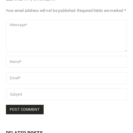
Your email address will not be published. Required fields are marked *