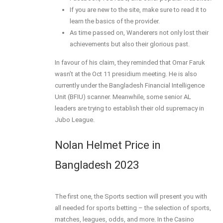
If you are new to the site, make sure to read it to
learn the basics of the provider.
As time passed on, Wanderers not only lost their
achievements but also their glorious past.
In favour of his claim, they reminded that Omar Faruk
wasn’t at the Oct 11 presidium meeting. He is also
currently under the Bangladesh Financial Intelligence
Unit (BFIU) scanner. Meanwhile, some senior AL
leaders are trying to establish their old supremacy in
Jubo League.
Nolan Helmet Price in
Bangladesh 2023
The first one, the Sports section will present you with
all needed for sports betting – the selection of sports,
matches, leagues, odds, and more. In the Casino