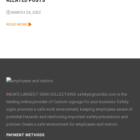
RELATED
POSTS
MARCH 24, 2022
READ MORE
INDIA'S LARGEST SIGN COLLECTIONS safetysignsindia.com is the
leading online provider of Custom signage for your business Safety
signs promote a safe work environment, keeping employees aware of
potential Hazards and reinforcing important safety precautions and
policies Create a safe environment for employees and visitors
PAYMENT METHODS