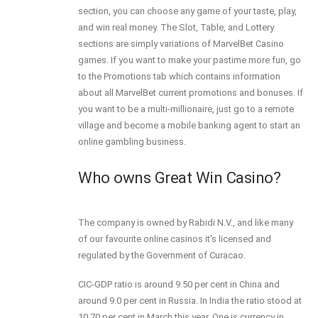
section, you can choose any game of your taste, play,
and win real money. The Slot, Table, and Lottery
sections are simply variations of MarvelBet Casino
games. If you want to make your pastime more fun, go
to the Promotions tab which contains information
about all MarvelBet current promotions and bonuses. If
you want to be a multi-millionaire, just go to a remote
village and become a mobile banking agent to start an
online gambling business.
Who owns Great Win Casino?
The company is owned by Rabidi N.V., and like many
of our favourite online casinos it's licensed and
regulated by the Government of Curacao.
CIC-GDP ratio is around 9.50 per cent in China and
around 9.0 per cent in Russia. In India the ratio stood at
10.70 per cent in March this year. One is currency in