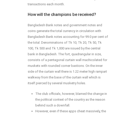
transactions each month.
How will the champions be received?
Bangladesh Bank notes and government notes and
coins generate the total currency in circulation with
Bangladesh Bank notes accounting for 99.0 per cent of
the total. Denominations of Tk 10, Tk 20, Tk 50, Tk
100, Tk 500 and Tk 1,000 are issued by the central
bank in Bangladesh. The fort, quadrangular in size,
consists of a pentagonal curtain wall machicolated for
muskets with rounded corner bastions. On the inner
side of the curtain wall there is 1.22 meter high rampart
walkway from the base of the curtain wall which is
itself pierced by several musketry holes.
The club officials, however, blamed the change in
the political context of the country as the reason
behind such a downfall.
However, even if these apps cheat massively, the