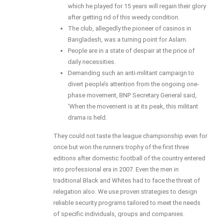
which he played for 15 years will regain their glory
after getting rid of this weedy condition.
The club, allegedly the pioneer of casinos in
Bangladesh, was a turning point for Aslam.
People are in a state of despair at the price of
daily necessities.
Demanding such an anti-militant campaign to
divert people’s attention from the ongoing one-
phase movement, BNP Secretary General said,
‘When the movement is at its peak, this militant
drama is held.
They could not taste the league championship even for
once but won the runners trophy of the first three
editions after domestic football of the country entered
into professional era in 2007. Even the men in
traditional Black and Whites had to face the threat of
relegation also. We use proven strategies to design
reliable security programs tailored to meet the needs
of specific individuals, groups and companies.