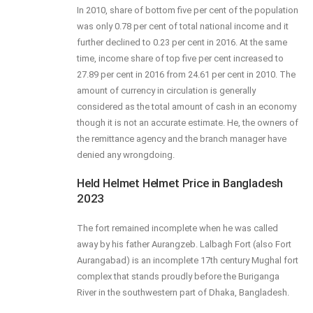
In 2010, share of bottom five per cent of the population
was only 0.78 per cent of total national income and it
further declined to 0.23 per cent in 2016. At the same
time, income share of top five per cent increased to
27.89 per cent in 2016 from 24.61 per cent in 2010. The
amount of currency in circulation is generally
considered as the total amount of cash in an economy
though it is not an accurate estimate. He, the owners of
the remittance agency and the branch manager have
denied any wrongdoing.
Held Helmet Helmet Price in Bangladesh
2023
The fort remained incomplete when he was called
away by his father Aurangzeb. Lalbagh Fort (also Fort
Aurangabad) is an incomplete 17th century Mughal fort
complex that stands proudly before the Buriganga
River in the southwestern part of Dhaka, Bangladesh.