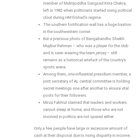
member of Muktijoddha Sangsad Krira Chakra,
left in 1982 when politicians started using political
clout during HM Ershad’s regime.
The southern fortification wall has a huge bastion
in the southwestern corner.
But a precious photo of Bangabandhu Sheikh
Mujibur Rahman – who was a player for the club
and is seen wearing the team jersey – still
remains as a historical artefact of the country’s
sports arena.
Among them, one influential presidium member, a
joint secretary of AL central committee is holding
secret meetings one after another to ensure vital
posts for their followers.
Mirza Fakhrul claimed that leaders and workers
cannot sleep at home, and those who are not
involved in politics are not spared either.
Only a few people have large or excessive amount of
cash at their disposal due to rising disparity in income.