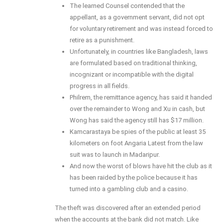
The learned Counsel contended that the
appellant, as a government servant, did not opt
for voluntary retirement and was instead forced to
retire as a punishment.
Unfortunately, in countries like Bangladesh, laws
are formulated based on traditional thinking,
incognizant or incompatible with the digital
progress in all fields.
Philrem, the remittance agency, has said it handed
over the remainder to Wong and Xu in cash, but
Wong has said the agency still has $17 million.
Kamcarastaya be spies of the public at least 35
kilometers on foot Angaria Latest from the law
suit was to launch in Madaripur.
And now the worst of blows have hit the club as it
has been raided by the police because it has
turned into a gambling club and a casino.
The theft was discovered after an extended period
when the accounts at the bank did not match. Like