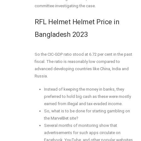
committee investigating the case.
RFL Helmet Helmet Price in
Bangladesh 2023
So the CIC-GDP ratio stood at 6.72 per cent in the past
fiscal. The ratio is reasonably low compared to
advanced developing countries like China, India and
Russia.
Instead of keeping the money in banks, they
preferred to hold big cash as these were mostly
earned from illegal and tax-evaded income.
So, what is to be done for starting gambling on
the MarvelBet site?
Several months of monitoring show that
advertisements for such apps circulate on
Facebook, YouTube, and other popular websites.