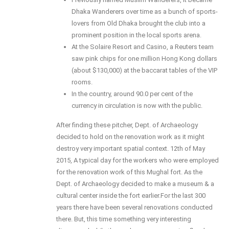
Dhaka Wanderers over time as a bunch of sports-
lovers from Old Dhaka brought the club into a
prominent position in the local sports arena.
At the Solaire Resort and Casino, a Reuters team
saw pink chips for one million Hong Kong dollars
(about $130,000) at the baccarat tables of the VIP
rooms.
In the country, around 90.0 per cent of the
currency in circulation is now with the public.
After finding these pitcher, Dept. of Archaeology
decided to hold on the renovation work as it might
destroy very important spatial context. 12th of May
2015, A typical day for the workers who were employed
for the renovation work of this Mughal fort. As the
Dept. of Archaeology decided to make a museum & a
cultural center inside the fort earlier.For the last 300
years there have been several renovations conducted
there. But, this time something very interesting