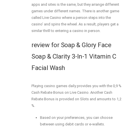
apps and sites is the same, but they arrange different
games under different names. There is another game
called Live Casino where a person steps into the
casino’ and spins the wheel. As a result, players get a
similar thrill to entering a casino in person.
review for Soap & Glory Face
Soap & Clarity 3-In-1 Vitamin C
Facial Wash
Playing casino games daily provides you with the 0,9 %
Cash Rebate Bonus on Live Casino. Another Cash
Rebate Bonus is provided on Slots and amounts to 1,2
%.
Based on your preferences, you can choose
between using debit cards or e-wallets.