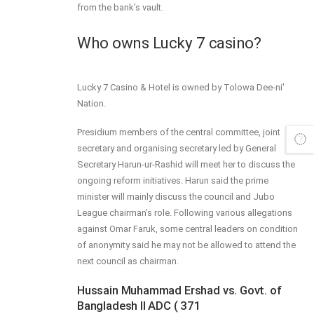
from the bank’s vault.
Who owns Lucky 7 casino?
Lucky 7 Casino & Hotel is owned by Tolowa Dee-ni'
Nation.
Presidium members of the central committee, joint
secretary and organising secretary led by General
Secretary Harun-ur-Rashid will meet her to discuss the
ongoing reform initiatives. Harun said the prime
minister will mainly discuss the council and Jubo
League chairman’s role. Following various allegations
against Omar Faruk, some central leaders on condition
of anonymity said he may not be allowed to attend the
next council as chairman.
Hussain Muhammad Ershad vs. Govt. of
Bangladesh II ADC ( 371