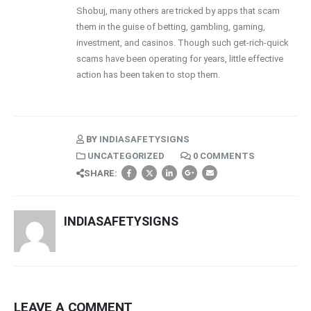
Shobuj, many others are tricked by apps that scam
them in the guise of betting, gambling, gaming,
investment, and casinos. Though such get-rich-quick
scams have been operating for years, little effective
action has been taken to stop them.
BY
INDIASAFETYSIGNS
UNCATEGORIZED
0 COMMENTS
SHARE:
INDIASAFETYSIGNS
LEAVE A COMMENT