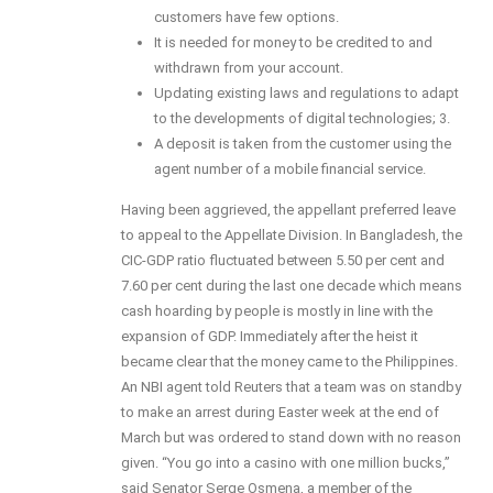
customers have few options.
It is needed for money to be credited to and
withdrawn from your account.
Updating existing laws and regulations to adapt
to the developments of digital technologies; 3.
A deposit is taken from the customer using the
agent number of a mobile financial service.
Having been aggrieved, the appellant preferred leave
to appeal to the Appellate Division. In Bangladesh, the
CIC-GDP ratio fluctuated between 5.50 per cent and
7.60 per cent during the last one decade which means
cash hoarding by people is mostly in line with the
expansion of GDP. Immediately after the heist it
became clear that the money came to the Philippines.
An NBI agent told Reuters that a team was on standby
to make an arrest during Easter week at the end of
March but was ordered to stand down with no reason
given. “You go into a casino with one million bucks,”
said Senator Serge Osmena, a member of the