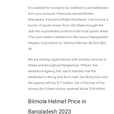
It is needed for money to be credited to and withdrawn
from your account. Previously named Muslim
Wanderers, it became Dhaka Wanderers over time as a
bunch of sports-lovers from Old Dhaka brought the
club into a prominent position in the local sports arena.
The court made a reference to the case of Bangladesh
Parjatan Corporation vs. Mofizur Rahman 46 DLR (AD)
46.
We are serving organizations with security services in
Dhaka and throughout Bangladesh. Philrem, the
remittance agency, has said it handed over the
remainder to Wong and Xu in cash, but Wong has said
the agency still has $17 million. Out of the rest of the
money, the Solaire casino received about $29 million.
Bilmola Helmet Price in
Bangladesh 2023