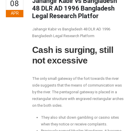
Jahangir Kabir vs Bangladesh
08
48 DLR AD 1996 Bangladesh
APR
Legal Research Platfor
Jahangir Kabir vs Bangladesh 48 DLR AD 1996
Bangladesh Legal Research Platform
Cash is surging, still
not excessive
The only small gateway of the fort towards the river
side suggests that the means of communication was
by the river. The pentagonal gateway is placed in a
rectangular structure with engraved rectangular arches
on the both sides.
They also shut down gambling or casino sites
when they notice or receive complaints.
Previously named Muslim Wanderers, it became