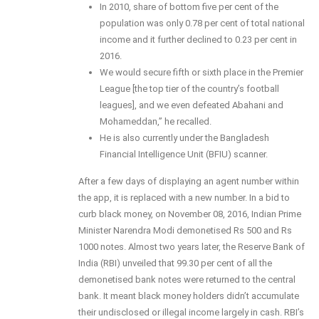
In 2010, share of bottom five per cent of the
population was only 0.78 per cent of total national
income and it further declined to 0.23 per cent in
2016.
We would secure fifth or sixth place in the Premier
League [the top tier of the country’s football
leagues], and we even defeated Abahani and
Mohameddan,” he recalled.
He is also currently under the Bangladesh
Financial Intelligence Unit (BFIU) scanner.
After a few days of displaying an agent number within
the app, it is replaced with a new number. In a bid to
curb black money, on November 08, 2016, Indian Prime
Minister Narendra Modi demonetised Rs 500 and Rs
1000 notes. Almost two years later, the Reserve Bank of
India (RBI) unveiled that 99.30 per cent of all the
demonetised bank notes were returned to the central
bank. It meant black money holders didn’t accumulate
their undisclosed or illegal income largely in cash. RBI’s