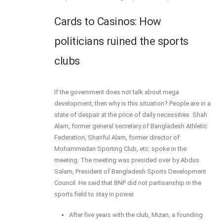
Cards to Casinos: How
politicians ruined the sports
clubs
If the government does not talk about mega
development, then why is this situation? People are in a
state of despair at the price of daily necessities. Shah
Alam, former general secretary of Bangladesh Athletic
Federation, Shariful Alam, former director of
Mohammedan Sporting Club, etc. spoke in the
meeting. The meeting was presided over by Abdus
Salam, President of Bangladesh Sports Development
Council. He said that BNP did not partisanship in the
sports field to stay in power.
After five years with the club, Mizan, a founding