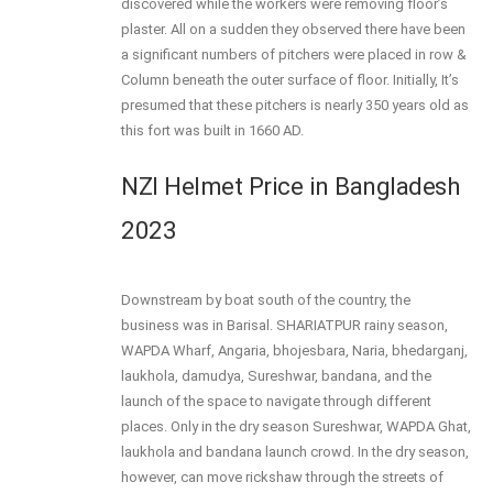
discovered while the workers were removing floor’s
plaster. All on a sudden they observed there have been
a significant numbers of pitchers were placed in row &
Column beneath the outer surface of floor. Initially, It’s
presumed that these pitchers is nearly 350 years old as
this fort was built in 1660 AD.
NZI Helmet Price in Bangladesh
2023
Downstream by boat south of the country, the
business was in Barisal. SHARIATPUR rainy season,
WAPDA Wharf, Angaria, bhojesbara, Naria, bhedarganj,
laukhola, damudya, Sureshwar, bandana, and the
launch of the space to navigate through different
places. Only in the dry season Sureshwar, WAPDA Ghat,
laukhola and bandana launch crowd. In the dry season,
however, can move rickshaw through the streets of