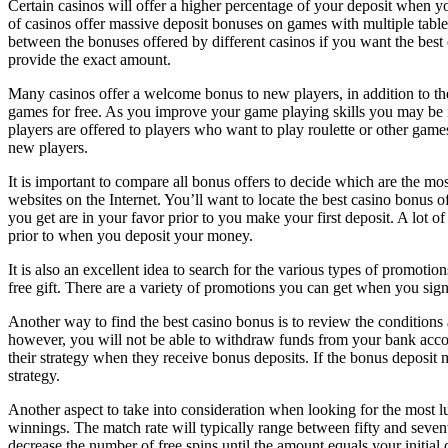
Certain casinos will offer a higher percentage of your deposit when you
of casinos offer massive deposit bonuses on games with multiple tab
between the bonuses offered by different casinos if you want the best
provide the exact amount.
Many casinos offer a welcome bonus to new players, in addition to th
games for free. As you improve your game playing skills you may be i
players are offered to players who want to play roulette or other game
new players.
It is important to compare all bonus offers to decide which are the m
websites on the Internet. You’ll want to locate the best casino bonus o
you get are in your favor prior to you make your first deposit. A lot 
prior to when you deposit your money.
It is also an excellent idea to search for the various types of promoti
free gift. There are a variety of promotions you can get when you sign
Another way to find the best casino bonus is to review the conditions 
however, you will not be able to withdraw funds from your bank accoun
their strategy when they receive bonus deposits. If the bonus deposit 
strategy.
Another aspect to take into consideration when looking for the most 
winnings. The match rate will typically range between fifty and sevent
decrease the number of free spins until the amount equals your initial 