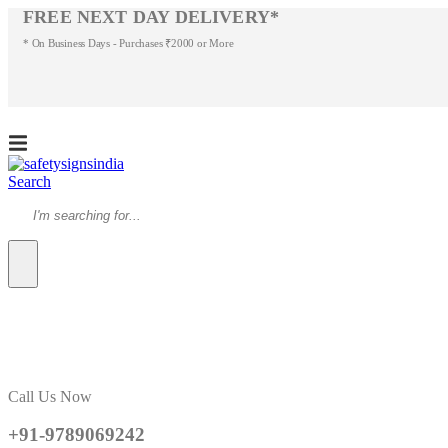
FREE NEXT DAY DELIVERY*
* On Business Days - Purchases ₹2000 or More
Search
Call Us Now
+91-9789069242