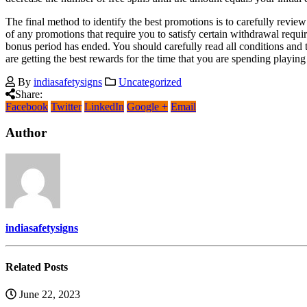
The final method to identify the best promotions is to carefully revie
of any promotions that require you to satisfy certain withdrawal requ
bonus period has ended. You should carefully read all conditions and t
are getting the best rewards for the time that you are spending playing a
By
indiasafetysigns
Uncategorized
Share:
Facebook
Twitter
LinkedIn
Google +
Email
Author
indiasafetysigns
Related
Posts
June 22, 2023