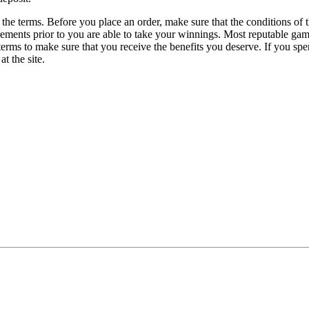
w the terms. Before you place an order, make sure that the conditions of 
irements prior to you are able to take your winnings. Most reputable g
erms to make sure that you receive the benefits you deserve. If you spend
t the site.