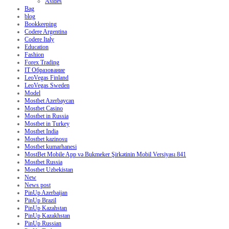
Asides
Bag
blog
Bookkeeping
Codere Argentina
Codere Italy
Education
Fashion
Forex Trading
IT Образование
LeoVegas Finland
LeoVegas Sweden
Model
Mostbet Azerbaycan
Mostbet Casino
Mostbet in Russia
Mostbet in Turkey
Mostbet India
Mostbet kazinosu
Mostbet kumarhanesi
MostBet Mobile App və Bukmeker Şirkətinin Mobil Versiyası 841
Mostbet Russia
Mostbet Uzbekistan
New
News post
PinUp Azerbaijan
PinUp Brazil
PinUp Kazahstan
PinUp Kazakhstan
PinUp Russian