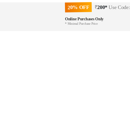
20% OFF
₹
200*
Use Code
Online Purchases Only
* Minimal Purchase Price