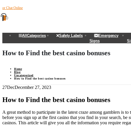
or Chat Online
0
0
AllCategories
Safety Labels
Emergency
Signs
S
How to Find the best casino bonuses
Home
Blog
Uncategorized
How to Find the best casino bonuses
27
Dec
December 27, 2023
How to Find the best casino bonuses
A great method to participate in the latest craze among gamblers is to 
before you sign up at the first casino that you find in your search, be 
casinos. This article will give you all the information you require reg