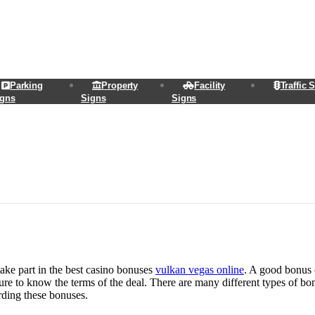
Parking
Property
Facility
Traffic 
igns
Signs
Signs
take part in the best casino bonuses
vulkan vegas online
. A good bonus 
sure to know the terms of the deal.
There are many different types of bon
arding these bonuses.