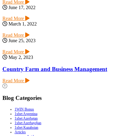
Read More
June 17, 2022
Read More
March 1, 2022
Read More
June 25, 2023
Read More
May 2, 2023
Country Farm and Business Management
Read More
Blog Categories
1WIN Bonus
1xbet Argentina
1xbet Azerbajan
1xbet Azerbaydjan
1xbet Kazahstan
Articles