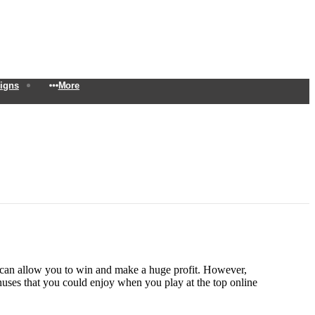
Signs
More
can allow you to win and make a huge profit. However,
uses that you could enjoy when you play at the top online