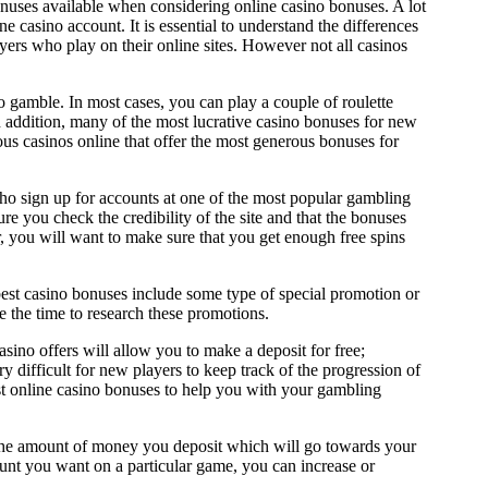
 bonuses available when considering online casino bonuses. A lot
ne casino account. It is essential to understand the differences
yers who play on their online sites. However not all casinos
 gamble. In most cases, you can play a couple of roulette
 addition, many of the most lucrative casino bonuses for new
ous casinos online that offer the most generous bonuses for
who sign up for accounts at one of the most popular gambling
re you check the credibility of the site and that the bonuses
r, you will want to make sure that you get enough free spins
e best casino bonuses include some type of special promotion or
e the time to research these promotions.
sino offers will allow you to make a deposit for free;
difficult for new players to keep track of the progression of
est online casino bonuses to help you with your gambling
s the amount of money you deposit which will go towards your
mount you want on a particular game, you can increase or