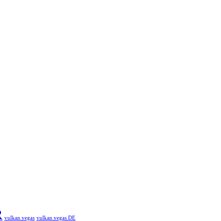
R
vulkan vegas
vulkan vegas DE