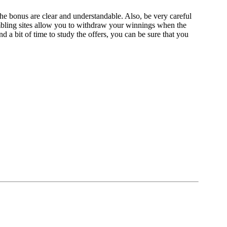
the bonus are clear and understandable. Also, be very careful
ambling sites allow you to withdraw your winnings when the
 a bit of time to study the offers, you can be sure that you