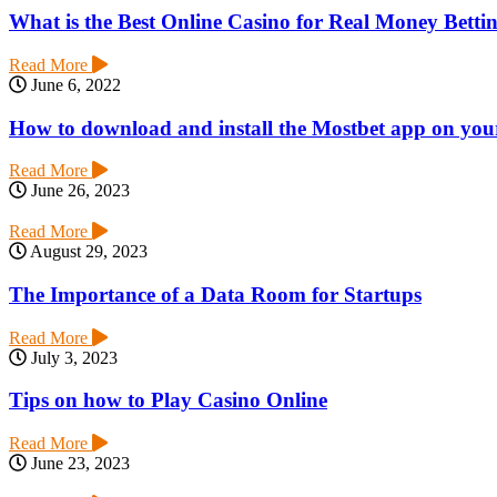
What is the Best Online Casino for Real Money Betti
Read More
June 6, 2022
How to download and install the Mostbet app on you
Read More
June 26, 2023
Read More
August 29, 2023
The Importance of a Data Room for Startups
Read More
July 3, 2023
Tips on how to Play Casino Online
Read More
June 23, 2023