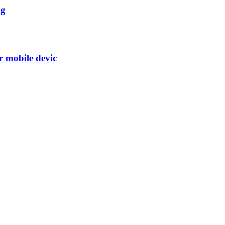
ng
r mobile devic