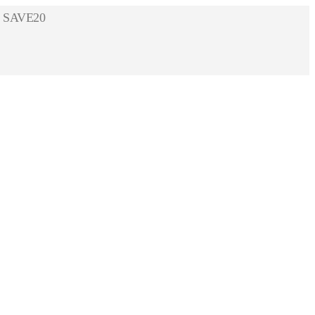
: SAVE20