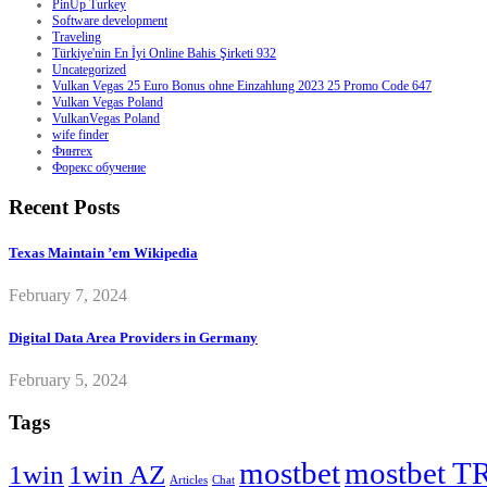
PinUp Turkey
Software development
Traveling
Türkiye'nin En İyi Online Bahis Şirketi 932
Uncategorized
Vulkan Vegas 25 Euro Bonus ohne Einzahlung 2023 25 Promo Code 647
Vulkan Vegas Poland
VulkanVegas Poland
wife finder
Финтех
Форекс обучение
Recent Posts
Texas Maintain ’em Wikipedia
February 7, 2024
Digital Data Area Providers in Germany
February 5, 2024
Tags
mostbet
mostbet T
1win
1win AZ
Articles
Chat