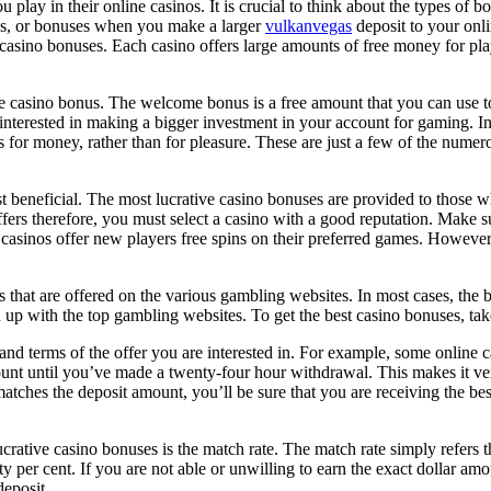
 play in their online casinos. It is crucial to think about the types of
les, or bonuses when you make a larger
vulkanvegas
deposit to your onli
 casino bonuses. Each casino offers large amounts of free money for pla
e casino bonus. The welcome bonus is a free amount that you can use to
nterested in making a bigger investment in your account for gaming. In
s for money, rather than for pleasure. These are just a few of the numer
ost beneficial. The most lucrative casino bonuses are provided to those 
ffers therefore, you must select a casino with a good reputation. Make su
of casinos offer new players free spins on their preferred games. Howeve
ons that are offered on the various gambling websites. In most cases, th
 up with the top gambling websites. To get the best casino bonuses, tak
and terms of the offer you are interested in. For example, some online ca
t until you’ve made a twenty-four hour withdrawal. This makes it very 
matches the deposit amount, you’ll be sure that you are receiving the b
lucrative casino bonuses is the match rate. The match rate simply refer
y per cent. If you are not able or unwilling to earn the exact dollar a
deposit.