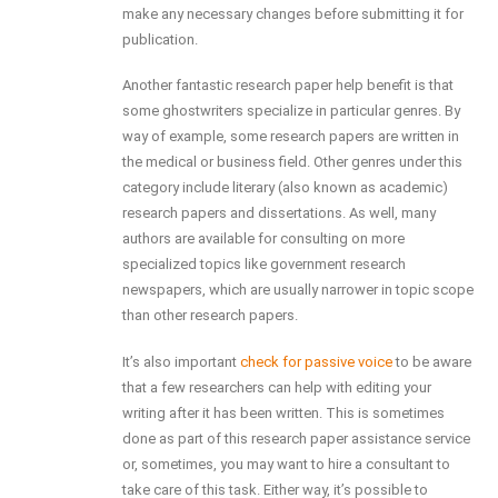
make any necessary changes before submitting it for
publication.
Another fantastic research paper help benefit is that
some ghostwriters specialize in particular genres. By
way of example, some research papers are written in
the medical or business field. Other genres under this
category include literary (also known as academic)
research papers and dissertations. As well, many
authors are available for consulting on more
specialized topics like government research
newspapers, which are usually narrower in topic scope
than other research papers.
It’s also important
check for passive voice
to be aware
that a few researchers can help with editing your
writing after it has been written. This is sometimes
done as part of this research paper assistance service
or, sometimes, you may want to hire a consultant to
take care of this task. Either way, it’s possible to