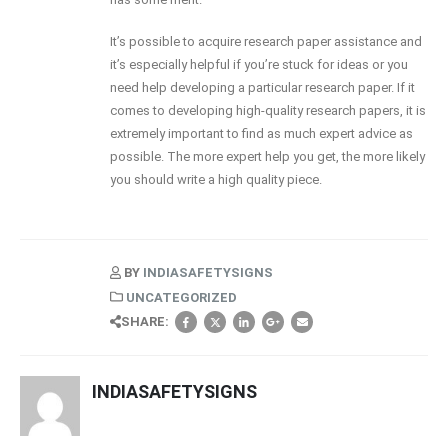
It’s possible to acquire research paper assistance and
it’s especially helpful if you’re stuck for ideas or you
need help developing a particular research paper. If it
comes to developing high-quality research papers, it is
extremely important to find as much expert advice as
possible. The more expert help you get, the more likely
you should write a high quality piece.
BY
INDIASAFETYSIGNS
UNCATEGORIZED
SHARE:
INDIASAFETYSIGNS