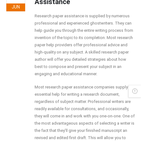
Assistance
JUN
Research paper assistance is supplied by numerous
professional and experienced ghostwriters. They can
help guide you through the entire writing process from
invention of the topic to its completion. Most research
paper help providers offer professional advice and
high-quality on any subject. A skilled research paper
author will offer you detailed
strategies about how
best to compose and present your subject in an
engaging and educational manner.
Most research paper assistance companies supply the
essential help for writing a research document,
regardless of subject matter. Professional writers are
readily available for consultations, and occasionally,
they will come in and work with you one-on-one. One of
the most advantageous aspects of selecting a writer is
the fact that they’ll give your finished manuscript an
revised and edited first draft. This will allow you to