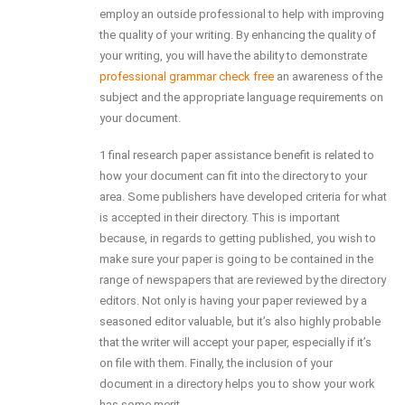
employ an outside professional to help with improving
the quality of your writing. By enhancing the quality of
your writing, you will have the ability to demonstrate
professional grammar check free
an awareness of the
subject and the appropriate language requirements on
your document.
1 final research paper assistance benefit is related to
how your document can fit into the directory to your
area. Some publishers have developed criteria for what
is accepted in their directory. This is important
because, in regards to getting published, you wish to
make sure your paper is going to be contained in the
range of newspapers that are reviewed by the directory
editors. Not only is having your paper reviewed by a
seasoned editor valuable, but it’s also highly probable
that the writer will accept your paper, especially if it’s
on file with them. Finally, the inclusion of your
document in a directory helps you to show your work
has some merit.