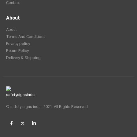
Contact
About
About
Terms And Conditions
Privacy policy
Return Policy
Delivery & Shipping
© safety signs india. 2021. All Rights Reserved