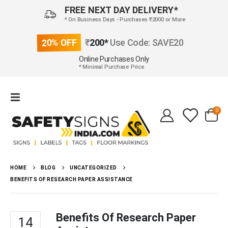
FREE NEXT DAY DELIVERY*
* On Business Days - Purchases ₹2000 or More
20% OFF
₹
200*
Use Code: SAVE20
Online Purchases Only
* Minimal Purchase Price
0
HOME
BLOG
UNCATEGORIZED
BENEFITS OF RESEARCH PAPER ASSISTANCE
Benefits Of Research Paper
14