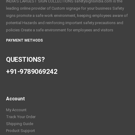
INDIA'S LARGEST SIGN COLLECTIONS safetysignsindia.com is the
leading online provider of Custom signage for your business Safety
signs promote a safe work environment, keeping employees aware of
potential Hazards and reinforcing important safety precautions and
policies Create a safe environment for employees and visitors
PAYMENT METHODS
QUESTIONS?
+91-9789069242
Account
My Account
Track Your Order
Shipping Guide
Product Support