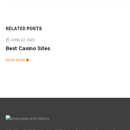
RELATED
POSTS
JUNE 22, 2023
Best Casino Sites
READ MORE