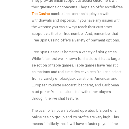
They provide email support to assist customers with
their questions or concerns. They also offer an toll-free
Tha Casino
number that can assist players with
withdrawals and deposits. If you have any issues with
the website you can always reach their customer
support via the toll-free number. And, remember that
Free Spin Casino offers a variety of payment options.
Free Spin Casino is home to a variety of slot games.
While it is most well-known for its slots, it has a large
selection of table games. Table games have realistic
animations and real-time dealer voices. You can select
from a variety of blackjack variations, American and
European roulette Baccarat, baccarat, and Caribbean
stud poker. You can also chat with other players
through the live chat feature.
The casino is not an isolated operator. It is part of an
online casino group and its profits are very high. This
means it is likely that it will have a faster payout time.