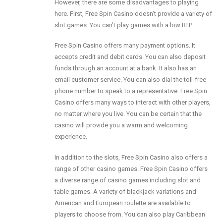
However, there are some disadvantages to playing
here. First, Free Spin Casino doesn’t provide a variety of
slot games. You can’t play games with a low RTP.
Free Spin Casino offers many payment options. It
accepts credit and debit cards. You can also deposit
funds through an account at a bank. It also has an
email customer service. You can also dial the toll-free
phone number to speak to a representative. Free Spin
Casino offers many ways to interact with other players,
no matter where you live. You can be certain that the
casino will provide you a warm and welcoming
experience.
In addition to the slots, Free Spin Casino also offers a
range of other casino games. Free Spin Casino offers
a diverse range of casino games including slot and
table games. A variety of blackjack variations and
American and European roulette are available to
players to choose from. You can also play Caribbean