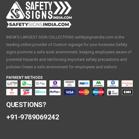
INDIA'S LARGEST SIGN COLLECTIONS safetysignsindia.com is the
leading online provider of Custom signage for your business Safety
signs promote a safe work environment, keeping employees aware of
potential Hazards and reinforcing important safety precautions and
policies Create a safe environment for employees and visitors
PAYMENT METHODS
QUESTIONS?
+91-9789069242