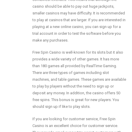
casino should be able to pay out huge jackpots,
smaller casinos may have difficulty. It is recommended
to play at casinos that are larger. If you are interested in
playing at a new online casino, you can sign up for a
trial account in order to test the software before you
make any purchases.
Free Spin Casino is well-known for its slots but it also
provides a wide variety of other games. It has more
than 180 games all provided by RealTime Gaming.
There are three types of games including slot
machines, and table games. These games are available
to play by players without the need to sign up or
deposit any money. In addition, the casino offers 50
free spins. This bonus is great for new players. You
should sign up if like to play slots.
If you are looking for customer service, Free Spin
Casino is an excellent choice for customer service.