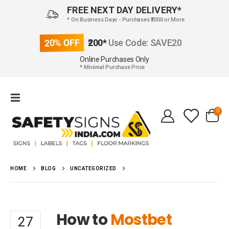
FREE NEXT DAY DELIVERY*
* On Business Days - Purchases ₹2000 or More
20% OFF
₹
200*
Use Code: SAVE20
Online Purchases Only
* Minimal Purchase Price
0
HOME
BLOG
UNCATEGORIZED
How to
Mostbet
27