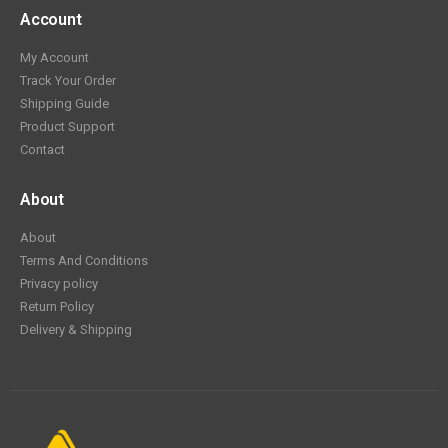
Account
My Account
Track Your Order
Shipping Guide
Product Support
Contact
About
About
Terms And Conditions
Privacy policy
Return Policy
Delivery & Shipping