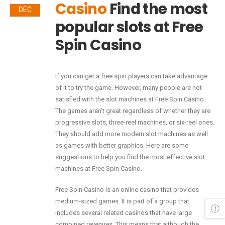
Casino
Find the most
DEC
popular slots at Free
Spin Casino
If you can get a free spin players can take advantage
of it to try the game. However, many people are not
satisfied with the slot machines at Free Spin Casino.
The games aren’t great regardless of whether they are
progressive slots, three-reel machines, or six-reel ones.
They should add more modern slot machines as well
as games with better graphics. Here are some
suggestions to help you find the most effective slot
machines at Free Spin Casino.
Free Spin Casino is an online casino that provides
medium-sized games. It is part of a group that
includes several related casinos that have large
combined revenues. This means that although the