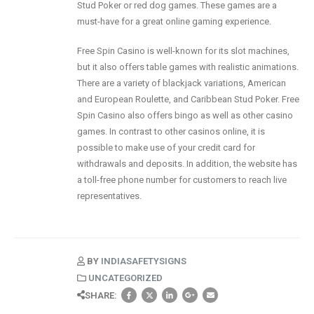
Stud Poker or red dog games. These games are a
must-have for a great online gaming experience.
Free Spin Casino is well-known for its slot machines,
but it also offers table games with realistic animations.
There are a variety of blackjack variations, American
and European Roulette, and Caribbean Stud Poker. Free
Spin Casino also offers bingo as well as other casino
games. In contrast to other casinos online, it is
possible to make use of your credit card for
withdrawals and deposits. In addition, the website has
a toll-free phone number for customers to reach live
representatives.
BY
INDIASAFETYSIGNS
UNCATEGORIZED
SHARE: