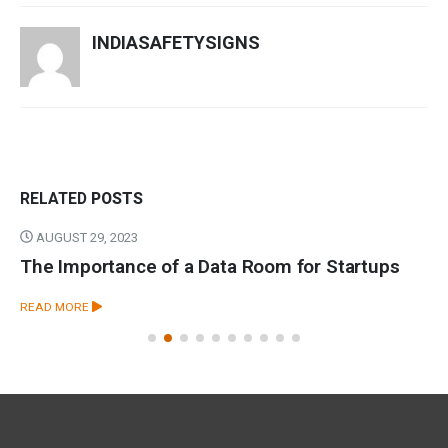
INDIASAFETYSIGNS
RELATED
POSTS
AUGUST 29, 2023
The Importance of a Data Room for Startups
READ MORE