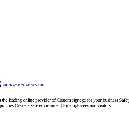
R
vulkan vegas
vulkan vegas DE
ading online provider of Custom signage for your business Safety 
 policies Create a safe environment for employees and visitors