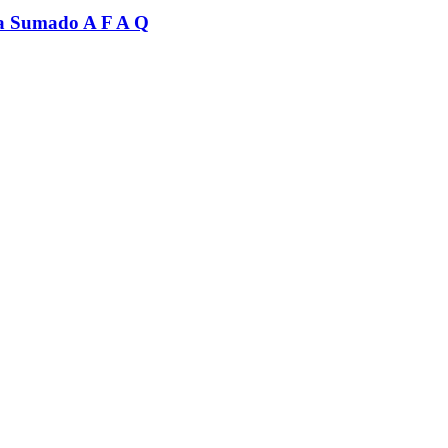
da Sumado A F A Q