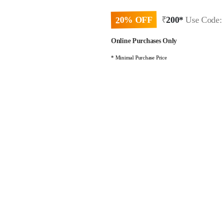
20% OFF
₹
200*
Use Code
Online Purchases Only
* Minimal Purchase Price