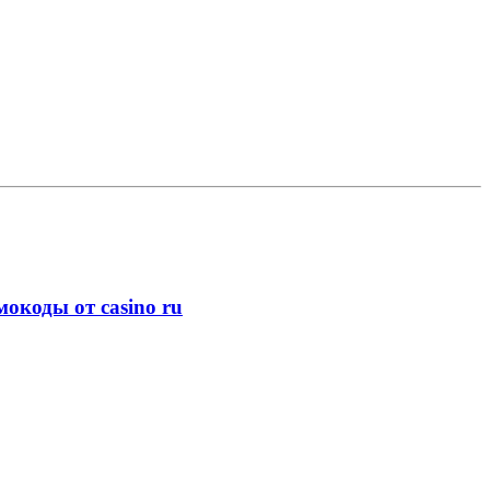
окоды от casino ru