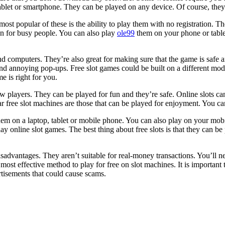
tablet or smartphone. They can be played on any device. Of course, the
st popular of these is the ability to play them with no registration. Th
n for busy people. You can also play
ole99
them on your phone or tablet
 computers. They’re also great for making sure that the game is safe an
and annoying pop-ups. Free slot games could be built on a different mode
e is right for you.
w players. They can be played for fun and they’re safe. Online slots c
 free slot machines are those that can be played for enjoyment. You can
em on a laptop, tablet or mobile phone. You can also play on your mobil
 online slot games. The best thing about free slots is that they can be 
isadvantages. They aren’t suitable for real-money transactions. You’ll
most effective method to play for free on slot machines. It is important 
rtisements that could cause scams.