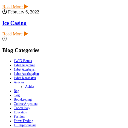
Read More
February 6, 2022
Ice Casino
Read More
Blog Categories
1WIN Bonus
1xbet Argentina
1xbet Azerbajan
1xbet Azerbaydjan
1xbet Kazahstan
Articles
Asides
Bag
blog
Bookkeeping
Codere Argentina
Codere Italy
Education
Fashion
Forex Trading
IT Образование