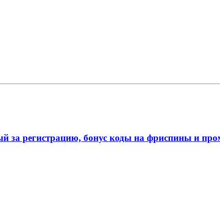
ый за регистрацию, бонус коды на фриспины и пром