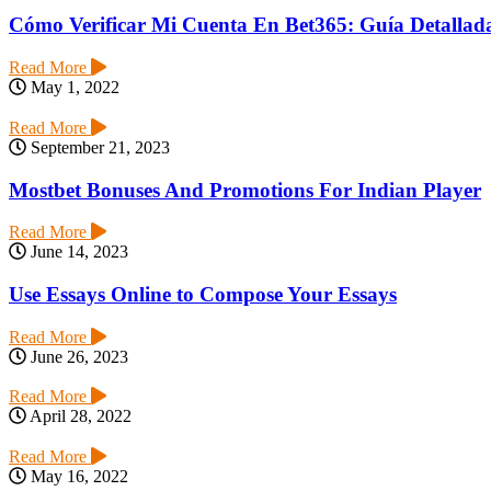
Cómo Verificar Mi Cuenta En Bet365: Guía Detalla
Read More
May 1, 2022
Read More
September 21, 2023
Mostbet Bonuses And Promotions For Indian Player
Read More
June 14, 2023
Use Essays Online to Compose Your Essays
Read More
June 26, 2023
Read More
April 28, 2022
Read More
May 16, 2022