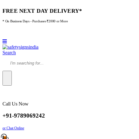
FREE NEXT DAY DELIVERY*
* On Business Days - Purchases ₹2000 or More
Search
Call Us Now
+91-9789069242
or Chat Online
0
0