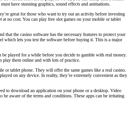
y must have stunning graphics, sound effects and animations.
ey’re great for those who want to try out an activity before investing
 at no cost. You can play free slot games on your mobile or tablet
d that the casino software has the necessary features to protect your
l which lets you test the software before buying it. This is a major
an be played for a while before you decide to gamble with real money.
 play them online and with lots of practice.
e or tablet phone. They will offer the same games like a real casino.
played on any device. In reality, they’re extremely convenient as they
 need to download an application on your phone or a desktop. Video
to be aware of the terms and conditions. These apps can be irritating