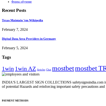
Форекс обучение
Recent Posts
Texas Maintain ’em Wikipedia
February 7, 2024
Digital Data Area Providers in Germany
February 5, 2024
Tags
mostbet
mostbet T
1win
1win AZ
Articles
Chat
INDIA'S LARGEST SIGN COLLECTIONS safetysignsindia.com is the le
of potential Hazards and reinforcing important safety precautions and
PAYMENT METHODS