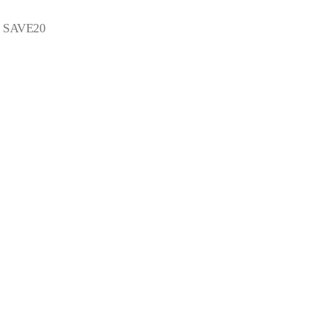
: SAVE20