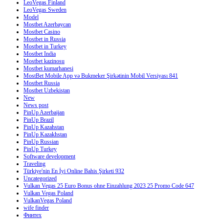
LeoVegas Finland
LeoVegas Sweden
Model
Mostbet Azerbaycan
Mostbet Casino
Mostbet in Russia
Mostbet in Turkey
Mostbet India
Mostbet kazinosu
Mostbet kumarhanesi
MostBet Mobile App və Bukmeker Şirkətinin Mobil Versiyası 841
Mostbet Russia
Mostbet Uzbekistan
New
News post
PinUp Azerbaijan
PinUp Brazil
PinUp Kazahstan
PinUp Kazakhstan
PinUp Russian
PinUp Turkey
Software development
Traveling
Türkiye'nin En İyi Online Bahis Şirketi 932
Uncategorized
Vulkan Vegas 25 Euro Bonus ohne Einzahlung 2023 25 Promo Code 647
Vulkan Vegas Poland
VulkanVegas Poland
wife finder
Финтех