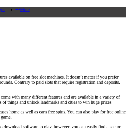
gns
More
res available on free slot machines. It doesn’t matter if you prefer
ounds. Contrary to paid slots that require registration and deposits,
 come with many different features and are available in a variety of
s of things and unlock landmarks and cities to win huge prizes.
ases home as well as earn free spins. You can also play for free online
t game.
to download software to play, however, you can easily find a secure