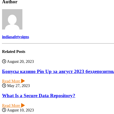
Author
indiasafetysigns
Related
Posts
August 20, 2023
Бонусы казино Pin Up за август 2023 бездепозитн
Read More
May 27, 2023
What Is a Secure Data Repository?
Read More
August 10, 2023