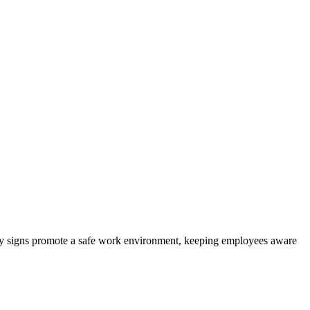
signs promote a safe work environment, keeping employees aware