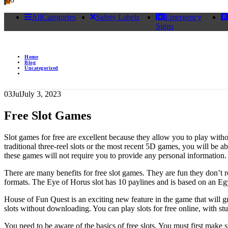
AllCategories
Safety Labels
Emergency
Signs
Home
Blog
Uncategorized
03
Jul
July 3, 2023
Free Slot Games
Slot games for free are excellent because they allow you to play witho
traditional three-reel slots or the most recent 5D games, you will be a
these games will not require you to provide any personal information.
There are many benefits for free slot games. They are fun they don’t re
formats. The Eye of Horus slot has 10 paylines and is based on an Egyp
House of Fun Quest is an exciting new feature in the game that will gr
slots without downloading. You can play slots for free online, with stun
You need to be aware of the basics of free slots. You must first make