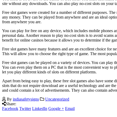
site without any downloads. You can also play no-cost slots on your 
Free slot games were created for a number of different purposes. The mo
any money. They can be played from anywhere and are an ideal optio
from anywhere you are.
You can play for free on any device, which includes mobile phones and
personal data. Another reason to play no-cost slots is to avoid scams 
benefit for online casinos because it allows you to determine if the gam
Free slot games have many features and are an excellent choice for ne
This will allow you to choose the right type of game. The most popular
Free slot games can be played on a variety of devices. You can play th
You can even play them on a PC that is the most convenient way to play
let you play different kinds of slots on different platforms.
Apart from being easy to play, these free slot games also have some d
slots that do not require download are a useful technology and are the 
and could contain a lot of advertisements. They can also contain adve
By
indiasafetysigns
Uncategorized
Share:
Facebook
Twitter
LinkedIn
Google +
Email