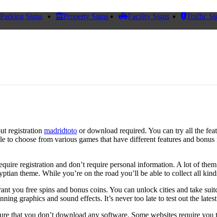
Parking Signs
Property Signs
Facility Signs
Traffic Si
ut registration
madridtoto
or download required. You can try all the featu
ble to choose from various games that have different features and bonus r
quire registration and don’t require personal information. A lot of them
tian theme. While you’re on the road you’ll be able to collect all kind
ant you free spins and bonus coins. You can unlock cities and take suitc
ning graphics and sound effects. It’s never too late to test out the lates
 sure that you don’t download any software. Some websites require you 