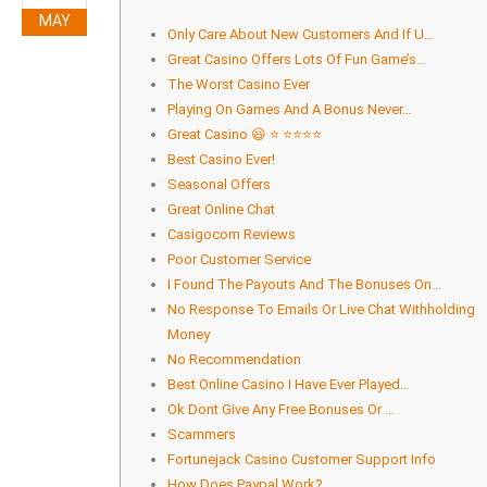
MAY
Only Care About New Customers And If U…
Great Casino Offers Lots Of Fun Game’s…
The Worst Casino Ever
Playing On Games And A Bonus Never…
Great Casino 😃 ⭐️ ⭐️⭐️⭐️⭐️
Best Casino Ever!
Seasonal Offers
Great Online Chat
Casigocom Reviews
Poor Customer Service
I Found The Payouts And The Bonuses On…
No Response To Emails Or Live Chat Withholding
Money
No Recommendation
Best Online Casino I Have Ever Played…
Ok Dont Give Any Free Bonuses Or …
Scammers
Fortunejack Casino Customer Support Info
How Does Paypal Work?