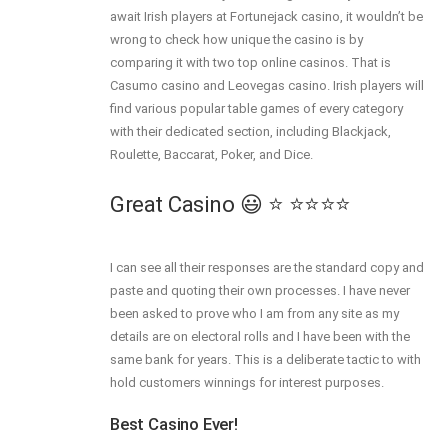
await Irish players at Fortunejack casino, it wouldn’t be
wrong to check how unique the casino is by
comparing it with two top online casinos. That is
Casumo casino and Leovegas casino. Irish players will
find various popular table games of every category
with their dedicated section, including Blackjack,
Roulette, Baccarat, Poker, and Dice.
Great Casino 😃 ⭐️ ⭐️⭐️⭐️⭐️
I can see all their responses are the standard copy and
paste and quoting their own processes. I have never
been asked to prove who I am from any site as my
details are on electoral rolls and I have been with the
same bank for years. This is a deliberate tactic to with
hold customers winnings for interest purposes.
Best Casino Ever!