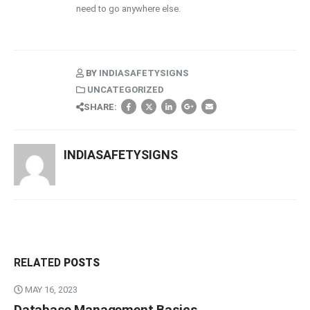
need to go anywhere else.
BY
INDIASAFETYSIGNS
UNCATEGORIZED
SHARE:
INDIASAFETYSIGNS
RELATED
POSTS
MAY 16, 2023
Database Management Basics