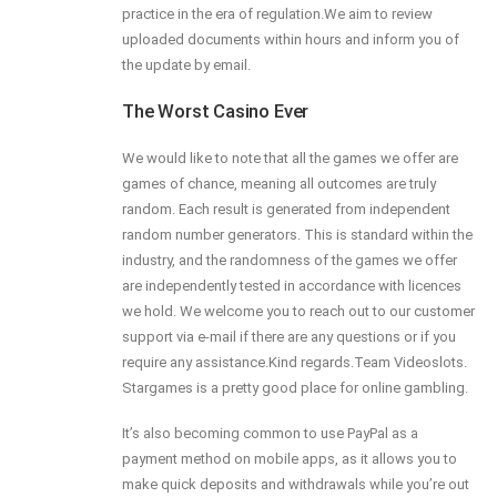
practice in the era of regulation.We aim to review
uploaded documents within hours and inform you of
the update by email.
The Worst Casino Ever
We would like to note that all the games we offer are
games of chance, meaning all outcomes are truly
random. Each result is generated from independent
random number generators. This is standard within the
industry, and the randomness of the games we offer
are independently tested in accordance with licences
we hold. We welcome you to reach out to our customer
support via e-mail if there are any questions or if you
require any assistance.Kind regards.Team Videoslots.
Stargames is a pretty good place for online gambling.
It’s also becoming common to use PayPal as a
payment method on mobile apps, as it allows you to
make quick deposits and withdrawals while you’re out