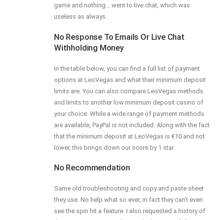
game and nothing… went to live chat, which was
useless as always.
No Response To Emails Or Live Chat
Withholding Money
In the table below, you can find a full list of payment
options at LeoVegas and what their minimum deposit
limits are. You can also compare LeoVegas methods
and limits to another low minimum deposit casino of
your choice. While a wide range of payment methods
are available, PayPal is not included. Along with the fact
that the minimum deposit at LeoVegas is €10 and not
lower, this brings down our score by 1 star.
No Recommendation
Same old troubleshooting and copy and paste sheet
they use. No help what so ever, in fact they can’t even
see the spin hit a feature. I also requested a history of