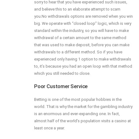
sorry to hear that you have experienced such issues,
and believe this to an elaborate attempt to scam
you.No withdrawals options are removed when you win
big. We operate with “closed loop” logic, which is very
standard within the industry, so you will have to make
withdrawal of a certain amount to the same method
that was used to make deposit, before you can make
withdrawals to a different method. So if you have
experienced only having 1 option to make withdrawals
to, it’s because you had an open loop with that method
which you still needed to close.
Poor Customer Service
Betting is one of the most popular hobbies in the
world. That is why the market for the gambling industry
is an enormous and ever-expanding one. In fact,
almost half of the world’s population visits a casino at
least once a year.