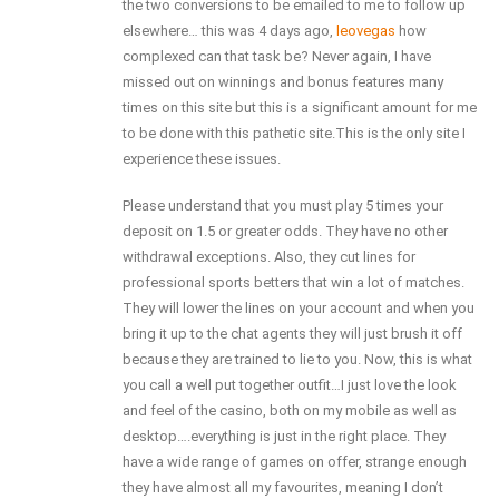
the two conversions to be emailed to me to follow up
elsewhere… this was 4 days ago,
leovegas
how
complexed can that task be? Never again, I have
missed out on winnings and bonus features many
times on this site but this is a significant amount for me
to be done with this pathetic site.This is the only site I
experience these issues.
Please understand that you must play 5 times your
deposit on 1.5 or greater odds. They have no other
withdrawal exceptions. Also, they cut lines for
professional sports betters that win a lot of matches.
They will lower the lines on your account and when you
bring it up to the chat agents they will just brush it off
because they are trained to lie to you. Now, this is what
you call a well put together outfit…I just love the look
and feel of the casino, both on my mobile as well as
desktop….everything is just in the right place. They
have a wide range of games on offer, strange enough
they have almost all my favourites, meaning I don’t