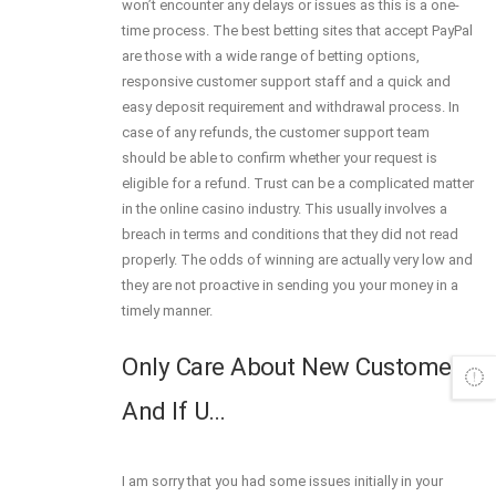
won’t encounter any delays or issues as this is a one-
time process. The best betting sites that accept PayPal
are those with a wide range of betting options,
responsive customer support staff and a quick and
easy deposit requirement and withdrawal process. In
case of any refunds, the customer support team
should be able to confirm whether your request is
eligible for a refund. Trust can be a complicated matter
in the online casino industry. This usually involves a
breach in terms and conditions that they did not read
properly. The odds of winning are actually very low and
they are not proactive in sending you your money in a
timely manner.
Only Care About New Customers
And If U…
I am sorry that you had some issues initially in your