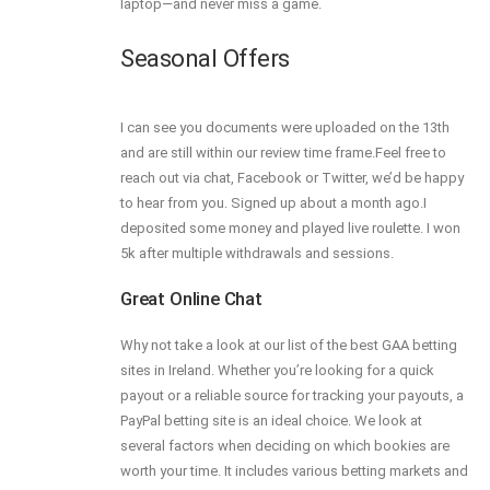
laptop—and never miss a game.
Seasonal Offers
I can see you documents were uploaded on the 13th
and are still within our review time frame.Feel free to
reach out via chat, Facebook or Twitter, we’d be happy
to hear from you. Signed up about a month ago.I
deposited some money and played live roulette. I won
5k after multiple withdrawals and sessions.
Great Online Chat
Why not take a look at our list of the best GAA betting
sites in Ireland. Whether you’re looking for a quick
payout or a reliable source for tracking your payouts, a
PayPal betting site is an ideal choice. We look at
several factors when deciding on which bookies are
worth your time. It includes various betting markets and