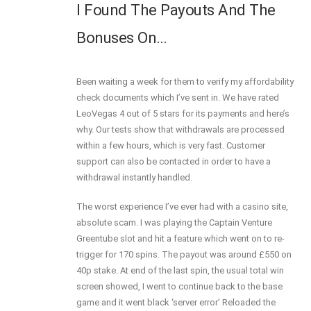
I Found The Payouts And The
Bonuses On…
Been waiting a week for them to verify my affordability
check documents which I’ve sent in. We have rated
LeoVegas 4 out of 5 stars for its payments and here’s
why. Our tests show that withdrawals are processed
within a few hours, which is very fast. Customer
support can also be contacted in order to have a
withdrawal instantly handled.
The worst experience I’ve ever had with a casino site,
absolute scam. I was playing the Captain Venture
Greentube slot and hit a feature which went on to re-
trigger for 170 spins. The payout was around £550 on
40p stake. At end of the last spin, the usual total win
screen showed, I went to continue back to the base
game and it went black ‘server error’ Reloaded the