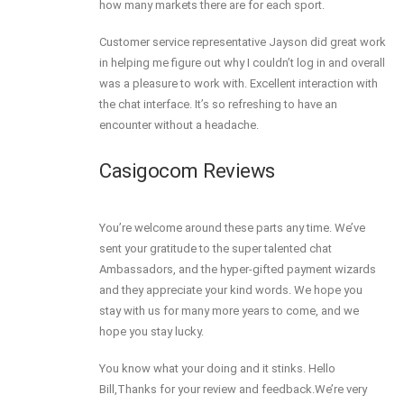
how many markets there are for each sport.
Customer service representative Jayson did great work
in helping me figure out why I couldn’t log in and overall
was a pleasure to work with. Excellent interaction with
the chat interface. It’s so refreshing to have an
encounter without a headache.
Casigocom Reviews
You’re welcome around these parts any time. We’ve
sent your gratitude to the super talented chat
Ambassadors, and the hyper-gifted payment wizards
and they appreciate your kind words. We hope you
stay with us for many more years to come, and we
hope you stay lucky.
You know what your doing and it stinks. Hello
Bill,Thanks for your review and feedback.We’re very