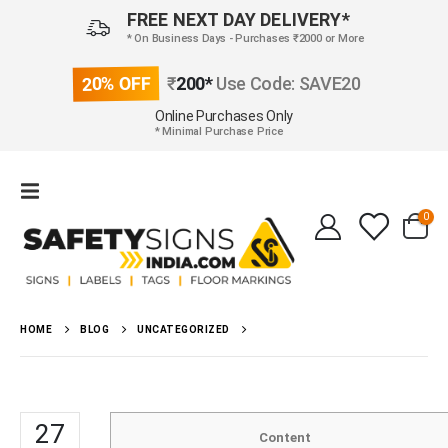
FREE NEXT DAY DELIVERY*
* On Business Days - Purchases ₹2000 or More
20% OFF
₹
200*
Use Code: SAVE20
Online Purchases Only
* Minimal Purchase Price
0
HOME
BLOG
UNCATEGORIZED
27
Content