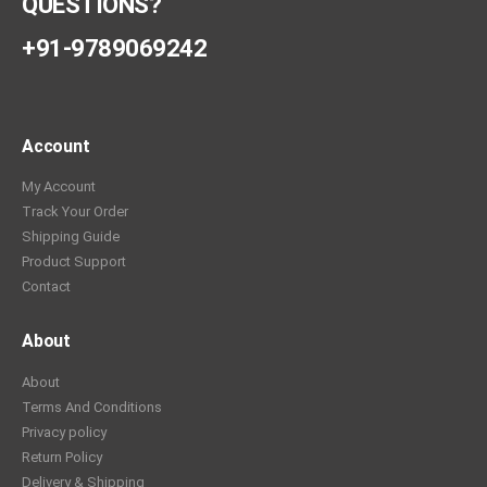
QUESTIONS?
+91-9789069242
Account
My Account
Track Your Order
Shipping Guide
Product Support
Contact
About
About
Terms And Conditions
Privacy policy
Return Policy
Delivery & Shipping