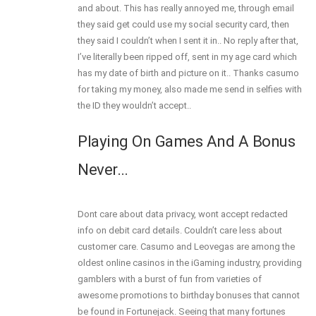
and about. This has really annoyed me, through email
they said get could use my social security card, then
they said I couldn’t when I sent it in.. No reply after that,
I’ve literally been ripped off, sent in my age card which
has my date of birth and picture on it.. Thanks casumo
for taking my money, also made me send in selfies with
the ID they wouldn’t accept..
Playing On Games And A Bonus
Never…
Dont care about data privacy, wont accept redacted
info on debit card details. Couldn’t care less about
customer care. Casumo and Leovegas are among the
oldest online casinos in the iGaming industry, providing
gamblers with a burst of fun from varieties of
awesome promotions to birthday bonuses that cannot
be found in Fortunejack. Seeing that many fortunes