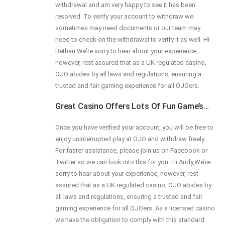
withdrawal and am very happy to see it has been
resolved. To verify your account to withdraw we
sometimes may need documents or our team may
need to check on the withdrawal to verify it as well. Hi
Bethan,We’re sorry to hear about your experience,
however, rest assured that as a UK regulated casino,
OJO abides by all laws and regulations, ensuring a
trusted and fair gaming experience for all OJOers.
Great Casino Offers Lots Of Fun Game’s…
Once you have verified your account, you will be free to
enjoy uninterrupted play at OJO and withdraw freely.
For faster assistance, please join us on Facebook or
Twitter so we can look into this for you. Hi Andy,We’re
sorry to hear about your experience, however, rest
assured that as a UK regulated casino, OJO abides by
all laws and regulations, ensuring a trusted and fair
gaming experience for all OJOers. As a licensed casino
we have the obligation to comply with this standard