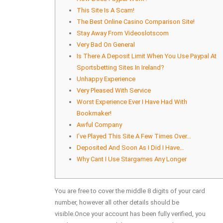
This Site Is A Scam!
The Best Online Casino Comparison Site!
Stay Away From Videoslotscom
Very Bad On General
Is There A Deposit Limit When You Use Paypal At
Sportsbetting Sites In Ireland?
Unhappy Experience
Very Pleased With Service
Worst Experience Ever I Have Had With
Bookmaker!
Awful Company
I’ve Played This Site A Few Times Over…
Deposited And Soon As I Did I Have…
Why Cant I Use Stargames Any Longer
You are free to cover the middle 8 digits of your card
number, however all other details should be
visible.Once your account has been fully verified, you