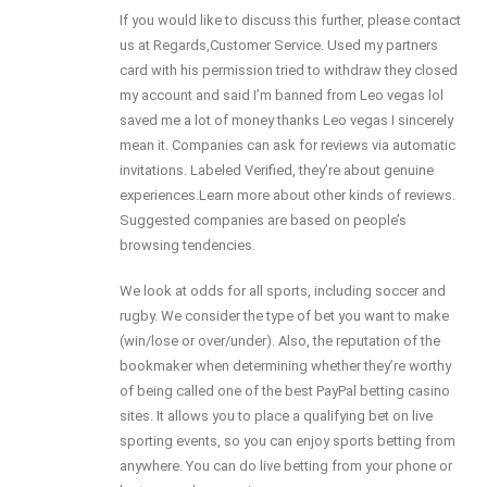
If you would like to discuss this further, please contact
us at Regards,Customer Service. Used my partners
card with his permission tried to withdraw they closed
my account and said I’m banned from Leo vegas lol
saved me a lot of money thanks Leo vegas I sincerely
mean it. Companies can ask for reviews via automatic
invitations. Labeled Verified, they’re about genuine
experiences.Learn more about other kinds of reviews.
Suggested companies are based on people’s
browsing tendencies.
We look at odds for all sports, including soccer and
rugby. We consider the type of bet you want to make
(win/lose or over/under). Also, the reputation of the
bookmaker when determining whether they’re worthy
of being called one of the best PayPal betting casino
sites. It allows you to place a qualifying bet on live
sporting events, so you can enjoy sports betting from
anywhere. You can do live betting from your phone or