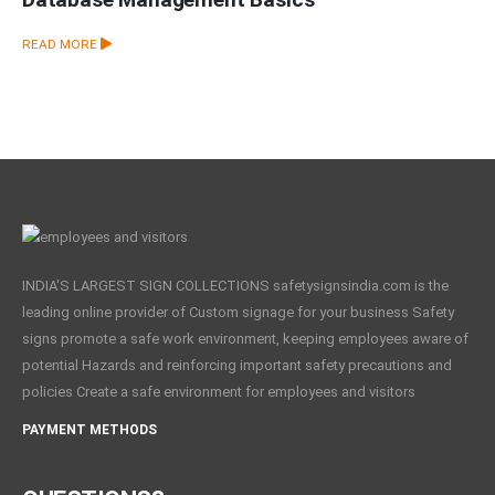
READ MORE
INDIA'S LARGEST SIGN COLLECTIONS safetysignsindia.com is the
leading online provider of Custom signage for your business Safety
signs promote a safe work environment, keeping employees aware of
potential Hazards and reinforcing important safety precautions and
policies Create a safe environment for employees and visitors
PAYMENT METHODS