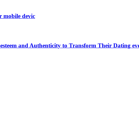
r mobile devic
f-esteem and Authenticity to Transform Their Dating ev