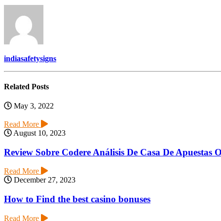
indiasafetysigns
Related
Posts
May 3, 2022
Read More
August 10, 2023
Review Sobre Codere Análisis De Casa De Apuestas O
Read More
December 27, 2023
How to Find the best casino bonuses
Read More