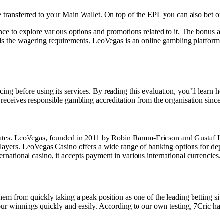
 transferred to your Main Wallet. On top of the EPL you can also bet 
hance to explore various options and promotions related to it. The bonu
s the wagering requirements. LeoVegas is an online gambling platform th
ng before using its services. By reading this evaluation, you’ll learn
eceives responsible gambling accreditation from the organisation since
rates. LeoVegas, founded in 2011 by Robin Ramm-Ericson and Gustaf Hag
 players. LeoVegas Casino offers a wide range of banking options for d
rnational casino, it accepts payment in various international currencies
them from quickly taking a peak position as one of the leading betting 
ur winnings quickly and easily. According to our own testing, 7Cric has