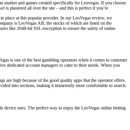
ian market and games created specifically for Leovegas. If you choose
 is plastered all over the site – and this is perfect if you’re
 in place at this popular provider. In our LeoVegas review, we
mpany is LeoVegas AB, the stocks of which are listed on the
es like 2048-bit SSL encryption to ensure the safety of online
Vegas is one of the best gambling operators when it comes to customer
ceive dedicated account managers to cater to their needs. When you
are high because of the good quality apps that the operator offers.
ided into sections, making it immensely more comfortable to search.
e device uses. The perfect way to enjoy the LeoVegas online betting