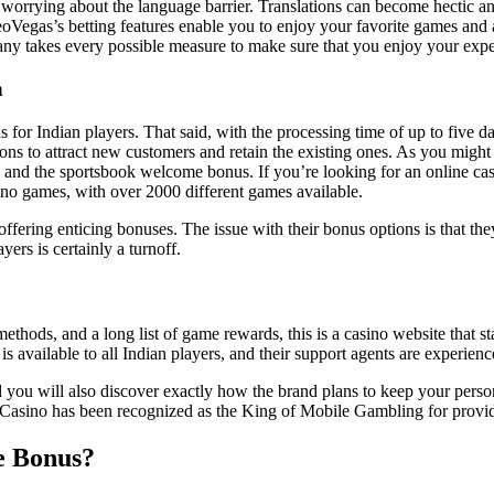
t worrying about the language barrier. Translations can become hectic 
oVegas’s betting features enable you to enjoy your favorite games and a
any takes every possible measure to make sure that you enjoy your expe
h
 Indian players. That said, with the processing time of up to five days
ns to attract new customers and retain the existing ones. As you migh
 the sportsbook welcome bonus. If you’re looking for an online casino 
asino games, with over 2000 different games available.
ffering enticing bonuses. The issue with their bonus options is that the
yers is certainly a turnoff.
ods, and a long list of game rewards, this is a casino website that st
is available to all Indian players, and their support agents are experienc
you will also discover exactly how the brand plans to keep your persona
s Casino has been recognized as the King of Mobile Gambling for provid
e Bonus?