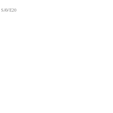
: SAVE20