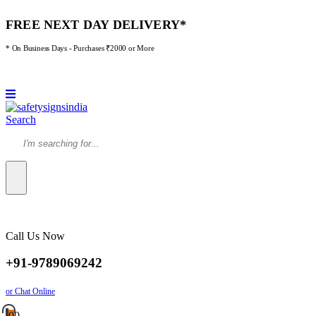
FREE NEXT DAY DELIVERY*
* On Business Days - Purchases ₹2000 or More
Search
Call Us Now
+91-9789069242
or Chat Online
0
0