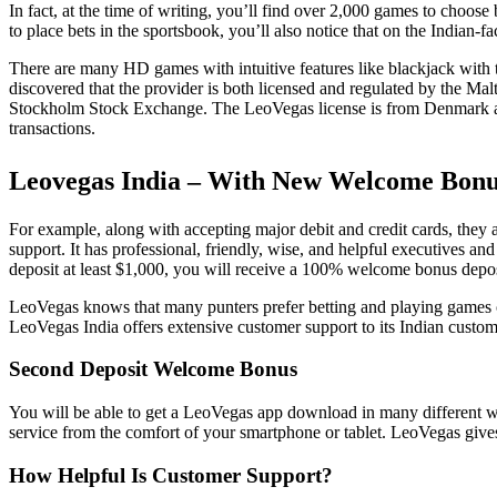
In fact, at the time of writing, you’ll find over 2,000 games to choo
to place bets in the sportsbook, you’ll also notice that on the Indian-fa
There are many HD games with intuitive features like blackjack with t
discovered that the provider is both licensed and regulated by the 
Stockholm Stock Exchange. The LeoVegas license is from Denmark and I
transactions.
Leovegas India – With New Welcome Bonu
For example, along with accepting major debit and credit cards, they
support. It has professional, friendly, wise, and helpful executives 
deposit at least $1,000, you will receive a 100% welcome bonus depo
LeoVegas knows that many punters prefer betting and playing games o
LeoVegas India offers extensive customer support to its Indian cust
Second Deposit Welcome Bonus
You will be able to get a LeoVegas app download in many different w
service from the comfort of your smartphone or tablet. LeoVegas gives
How Helpful Is Customer Support?