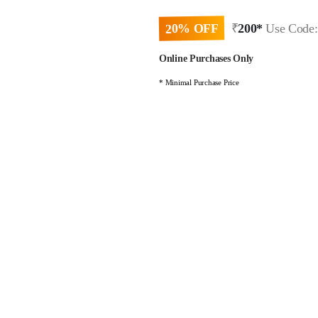
20% OFF
₹
200*
Use Code
Online Purchases Only
* Minimal Purchase Price