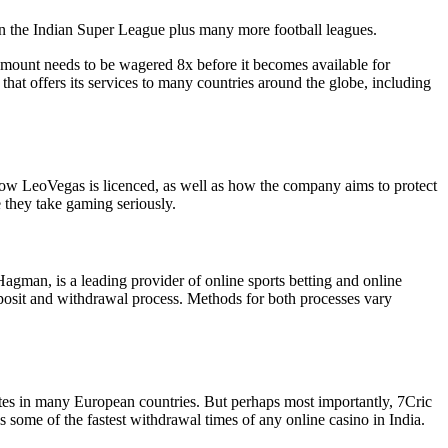
on the Indian Super League plus many more football leagues.
s amount needs to be wagered 8x before it becomes available for
at offers its services to many countries around the globe, including
 how LeoVegas is licenced, as well as how the company aims to protect
 they take gaming seriously.
man, is a leading provider of online sports betting and online
eposit and withdrawal process. Methods for both processes vary
.
sites in many European countries. But perhaps most importantly, 7Cric
 some of the fastest withdrawal times of any online casino in India.