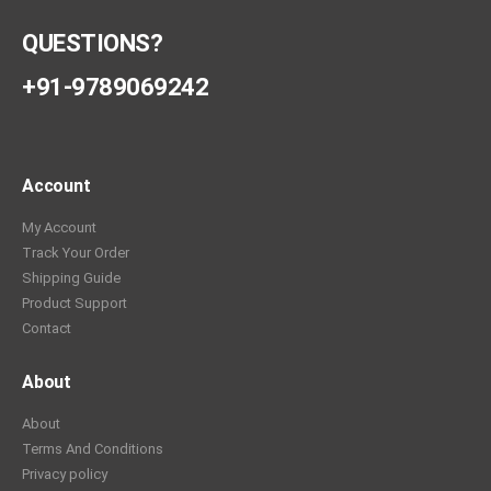
QUESTIONS?
+91-9789069242
Account
My Account
Track Your Order
Shipping Guide
Product Support
Contact
About
About
Terms And Conditions
Privacy policy