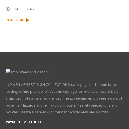
JUNE 11, 2022
READ MORE
INDIA'S LARGEST SIGN COLLECTIONS safetysignsindia.com is the
leading online provider of Custom signage for your business Safety
signs promote a safe work environment, keeping employees aware of
potential Hazards and reinforcing important safety precautions and
policies Create a safe environment for employees and visitors
PAYMENT METHODS