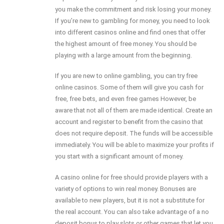
you make the commitment and risk losing your money.
If you’re new to gambling for money, you need to look
into different casinos online and find ones that offer
the highest amount of free money. You should be
playing with a large amount from the beginning.
If you are new to online gambling, you can try free
online casinos. Some of them will give you cash for
free, free bets, and even free games However, be
aware that not all of them are made identical. Create an
account and register to benefit from the casino that
does not require deposit. The funds will be accessible
immediately. You will be able to maximize your profits if
you start with a significant amount of money.
A casino online for free should provide players with a
variety of options to win real money. Bonuses are
available to new players, but it is not a substitute for
the real account. You can also take advantage of a no
deposit bonus to play slots or other games that let you