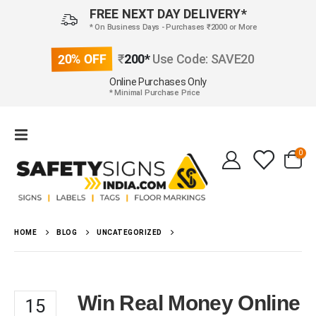
FREE NEXT DAY DELIVERY*
* On Business Days - Purchases ₹2000 or More
20% OFF
₹
200*
Use Code: SAVE20
Online Purchases Only
* Minimal Purchase Price
0
HOME
BLOG
UNCATEGORIZED
Win Real Money Online
15