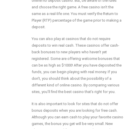
online no deposit casino. But, be aware of the rules
and choose the right game. A free casino isn’t the
same as a real-life one. You must verify the Return to
Player (RTP) percentage of the game prior to making a
deposit.
You can also play at casinos that do not require
deposits to win real cash. These casinos offer cash-
back bonuses to new players who haven’t yet
registered. Some are offering welcome bonuses that
can be as high as $1000! After you have deposited the
funds, you can begin playing with real money. If you
don’t, you should think about the possibility of a
different kind of online casino. By comparing various
sites, you’ll find the best casino that’s right for you.
It is also important to look for sites that do not offer
bonus deposits when you are looking for free cash.
Although you can earn cash to play your favorite casino
games, the bonus you get will be very small. New