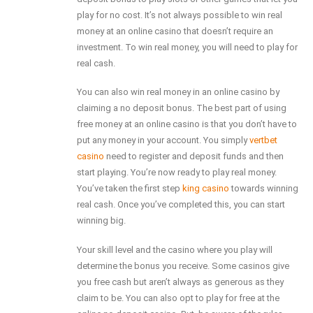
play for no cost. It’s not always possible to win real
money at an online casino that doesn’t require an
investment. To win real money, you will need to play for
real cash.
You can also win real money in an online casino by
claiming a no deposit bonus. The best part of using
free money at an online casino is that you don’t have to
put any money in your account. You simply
vertbet
casino
need to register and deposit funds and then
start playing. You’re now ready to play real money.
You’ve taken the first step
king casino
towards winning
real cash. Once you’ve completed this, you can start
winning big.
Your skill level and the casino where you play will
determine the bonus you receive. Some casinos give
you free cash but aren’t always as generous as they
claim to be. You can also opt to play for free at the