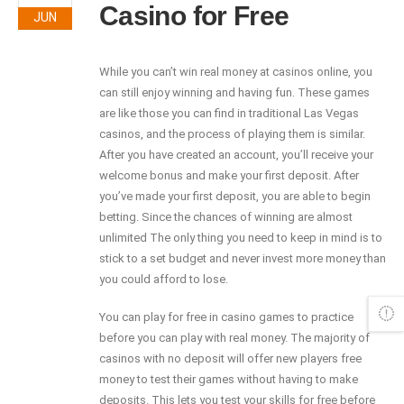
Casino for Free
JUN
While you can’t win real money at casinos online, you
can still enjoy winning and having fun. These games
are like those you can find in traditional Las Vegas
casinos, and the process of playing them is similar.
After you have created an account, you’ll receive your
welcome bonus and make your first deposit. After
you’ve made your first deposit, you are able to begin
betting. Since the chances of winning are almost
unlimited The only thing you need to keep in mind is to
stick to a set budget and never invest more money than
you could afford to lose.
You can play for free in casino games to practice
before you can play with real money. The majority of
casinos with no deposit will offer new players free
money to test their games without having to make
deposits. This lets you test your skills for free before