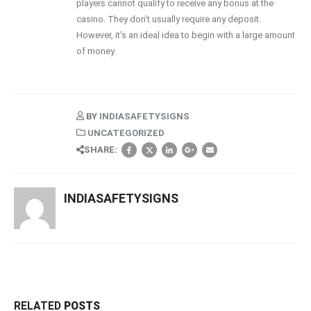
players cannot qualify to receive any bonus at the
casino. They don’t usually require any deposit.
However, it’s an ideal idea to begin with a large amount
of money.
BY
INDIASAFETYSIGNS
UNCATEGORIZED
SHARE:
INDIASAFETYSIGNS
RELATED
POSTS