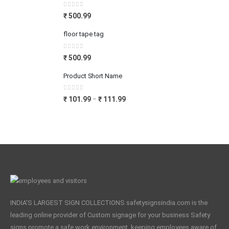
0
out of 5
₹
500.99
floor tape tag
0
out of 5
₹
500.99
Product Short Name
0
out of 5
₹
101.99
₹
111.99
–
INDIA'S LARGEST SIGN COLLECTIONS safetysignsindia.com is the
leading online provider of Custom signage for your business Safety
signs promote a safe work environment, keeping employees aware of