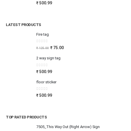
0
out of 5
₹
500.99
LATEST PRODUCTS
Fire tag
0
out of 5
₹
75.00
₹
125.00
2 way sign tag
0
out of 5
₹
500.99
floor sticker
0
out of 5
₹
500.99
TOP RATED PRODUCTS
7505_This Way Out (Right Arrow) Sign