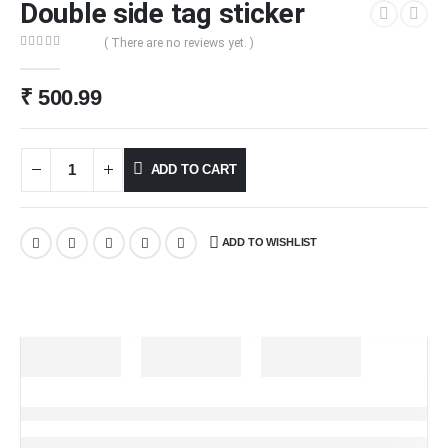
Double side tag sticker
( There are no reviews yet. )
0
out of 5
₹
500.99
ADD TO CART
ADD TO WISHLIST