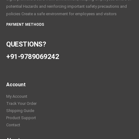
potential Hazards and reinforcing important safety precautions and
policies Create a safe environment for employees and visitors
PAYMENT METHODS
QUESTIONS?
+91-9789069242
Account
My Account
Track Your Order
Shipping Guide
Product Support
Contact