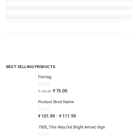
BEST SELLING PRODUCTS
Fire tag
0
out of 5
₹
75.00
₹
125.00
Product Short Name
0
out of 5
₹
101.99
₹
111.99
–
7505_This Way Out (Right Arrow) Sign