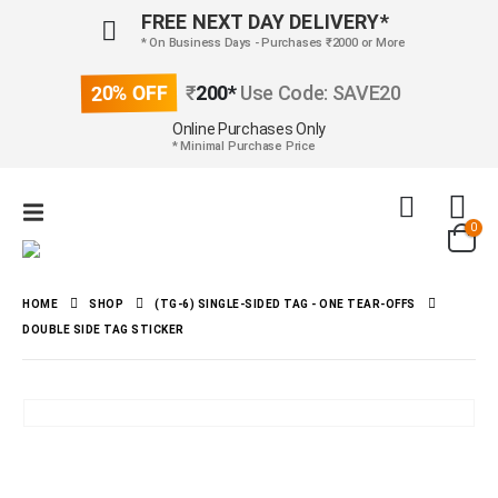
FREE NEXT DAY DELIVERY*
* On Business Days - Purchases ₹2000 or More
20% OFF
₹
200*
Use Code: SAVE20
Online Purchases Only
* Minimal Purchase Price
0
HOME
SHOP
(TG-6) SINGLE-SIDED TAG - ONE TEAR-OFFS
DOUBLE SIDE TAG STICKER