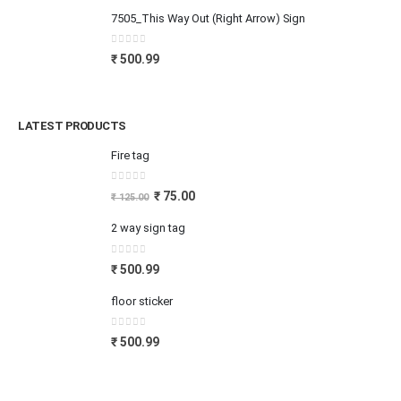
7505_This Way Out (Right Arrow) Sign
0
out of 5
₹
500.99
LATEST PRODUCTS
Fire tag
0
out of 5
₹
75.00
₹
125.00
2 way sign tag
0
out of 5
₹
500.99
floor sticker
0
out of 5
₹
500.99