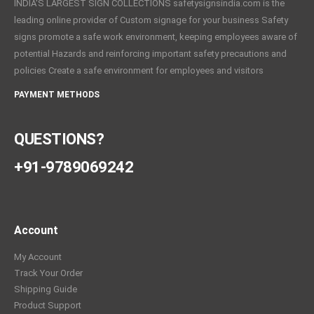
INDIA'S LARGEST SIGN COLLECTIONS safetysignsindia.com is the
leading online provider of Custom signage for your business Safety
signs promote a safe work environment, keeping employees aware of
potential Hazards and reinforcing important safety precautions and
policies Create a safe environment for employees and visitors
PAYMENT METHODS
QUESTIONS?
+91-9789069242
Account
My Account
Track Your Order
Shipping Guide
Product Support