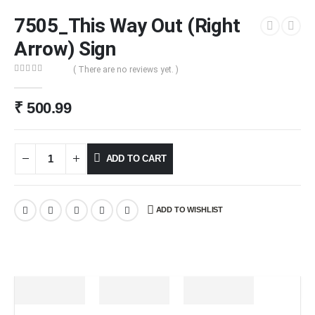
7505_This Way Out (Right
Arrow) Sign
( There are no reviews yet. )
0
out of 5
₹
500.99
ADD TO CART
ADD TO WISHLIST