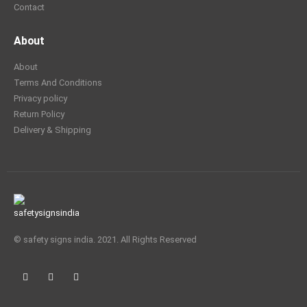
Contact
About
About
Terms And Conditions
Privacy policy
Return Policy
Delivery & Shipping
© safety signs india. 2021. All Rights Reserved