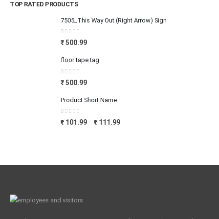
TOP RATED PRODUCTS
7505_This Way Out (Right Arrow) Sign
0
out of 5
₹
500.99
floor tape tag
0
out of 5
₹
500.99
Product Short Name
0
out of 5
₹
101.99
₹
111.99
–