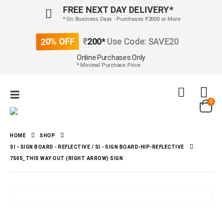
FREE NEXT DAY DELIVERY*
* On Business Days - Purchases ₹2000 or More
20% OFF
₹
200*
Use Code: SAVE20
Online Purchases Only
* Minimal Purchase Price
0
HOME
SHOP
SI - SIGN BOARD - REFLECTIVE / SI - SIGN BOARD-HIP-REFLECTIVE
7505_THIS WAY OUT (RIGHT ARROW) SIGN