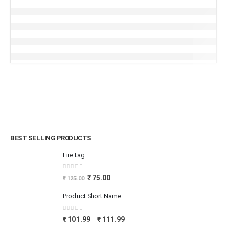
BEST SELLING PRODUCTS
Fire tag
0
out of 5
₹
75.00
₹
125.00
Product Short Name
0
out of 5
₹
101.99
₹
111.99
–