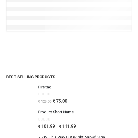
BEST SELLING PRODUCTS
Fire tag
0
out of 5
₹
75.00
₹
125.00
Product Short Name
0
out of 5
₹
101.99
₹
111.99
–
7505_This Way Out (Right Arrow) Sign