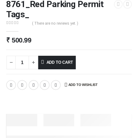
8761_Red Parking Permit
Tags_
( There are no reviews yet. )
0
out of 5
₹
500.99
ADD TO CART
ADD TO WISHLIST