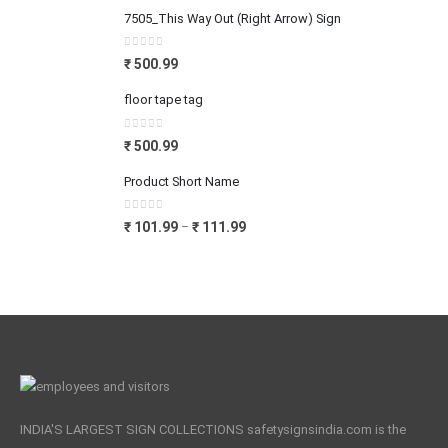
7505_This Way Out (Right Arrow) Sign
0
out of 5
₹
500.99
floor tape tag
0
out of 5
₹
500.99
Product Short Name
0
out of 5
₹
101.99
₹
111.99
–
INDIA'S LARGEST SIGN COLLECTIONS safetysignsindia.com is the