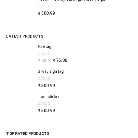
0
out of 5
₹
500.99
LATEST PRODUCTS
Fire tag
0
out of 5
₹
75.00
₹
125.00
2 way sign tag
0
out of 5
₹
500.99
floor sticker
0
out of 5
₹
500.99
TOP RATED PRODUCTS