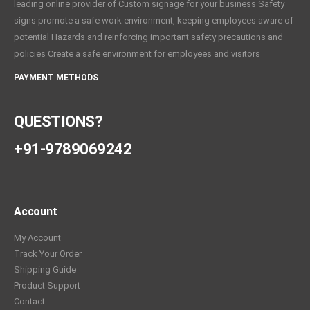
leading online provider of Custom signage for your business Safety
signs promote a safe work environment, keeping employees aware of
potential Hazards and reinforcing important safety precautions and
policies Create a safe environment for employees and visitors
PAYMENT METHODS
QUESTIONS?
+91-9789069242
Account
My Account
Track Your Order
Shipping Guide
Product Support
Contact