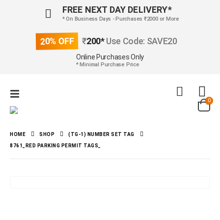
FREE NEXT DAY DELIVERY*
* On Business Days - Purchases ₹2000 or More
20% OFF
₹
200*
Use Code: SAVE20
Online Purchases Only
* Minimal Purchase Price
0
HOME
SHOP
(TG-1) NUMBER SET TAG
8761_RED PARKING PERMIT TAGS_